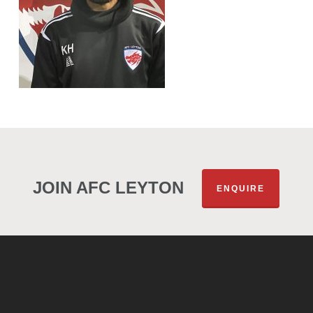
JOIN AFC LEYTON
ENQUIRE