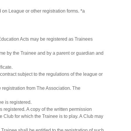
d on League or other registration forms. *a
 Education Acts may be registered as Trainees
time by the Trainee and by a parent or guardian and
ficate.
contract subject to the regulations of the league or
e registration from The Association. The
e is registered.
s registered. A copy of the written permission
 Club for which the Trainee is to play. A Club may
Trainee shall be entitled to the registration of such