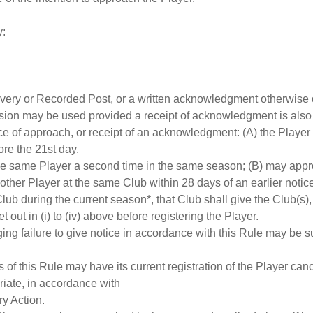
y:
elivery or Recorded Post, or a written acknowledgment otherwise
sion may be used provided a receipt of acknowledgment is also
tice of approach, or receipt of an acknowledgment: (A) the Player
ore the 21st day.
e same Player a second time in the same season; (B) may appro
nother Player at the same Club within 28 days of an earlier not
lub during the current season*, that Club shall give the Club(s),
out in (i) to (iv) above before registering the Player.
leging failure to give notice in accordance with this Rule may be
s of this Rule may have its current registration of the Player ca
riate, in accordance with
ry Action.