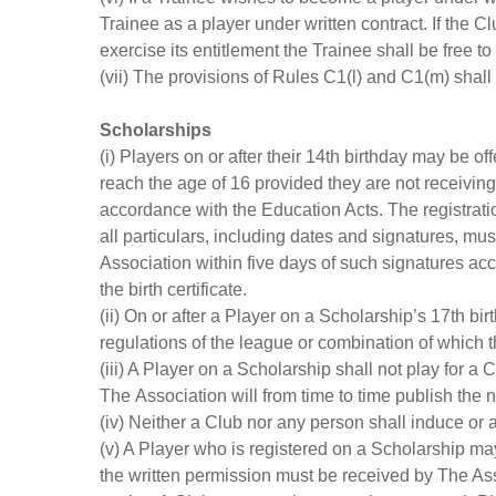
Trainee as a player under written contract. If the C
exercise its entitlement the Trainee shall be free to
(vii) The provisions of Rules C1(l) and C1(m) shall
Scholarships
(i) Players on or after their 14th birthday may be 
reach the age of 16 provided they are not receiving 
accordance with the Education Acts. The registrati
all particulars, including dates and signatures, m
Association within five days of such signatures ac
the birth certificate.
(ii) On or after a Player on a Scholarship’s 17th b
regulations of the league or combination of which t
(iii) A Player on a Scholarship shall not play for 
The Association will from time to time publish the
(iv) Neither a Club nor any person shall induce or 
(v) A Player who is registered on a Scholarship may 
the written permission must be received by The Ass