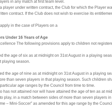
yers in any match at first team level.
a player under written contract, the Club for which the Player wa
tten contract. If the Club does not wish to exercise its entitlemen
 apply in the case of Players on a
ers Under 16 Years of Age
xcellence The following provisions apply to children not registe
ned the age of six as at midnight on 31st August in a playing seas
at playing season.
ined the age of nine as at midnight on 31st August in a playing se
re than seven players in that playing season. Such children sha
articular age ranges by the Council from time to time.
ho has not attained nor will have attained the age of ten as at m
to play, in a match between sides of more than seven players in
me – Mini-Soccer” as amended for this age range by the Council 