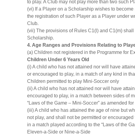
to play. A Club may not play more than two such Pla
(vi) If a Player on a Scholarship wishes to become 
the registration of such Player as a Player under wri
Club.
(vii) The provisions of Rules C1(l) and C1(m) shall
Scholarship.
4. Age Ranges and Provisions Relating to Play
(a) Children not registered in the Programme for E
Children Under 6 Years Old
(i) A child who has not attained nor will have attai
or encouraged to play, in a match of any kind in th
Children permitted to play Mini-Soccer only
(ii) A child who has not attained nor will have atta
encouraged to play, in a match between sides of mo
“Laws of the Game – Mini-Soccer” as amended for p
(iii) A child who has attained the age of nine but w
not play, and shall not be permitted or encouraged 
in a match played according to the “Laws of the Ga
Eleven-a-Side or Nine-a-Side