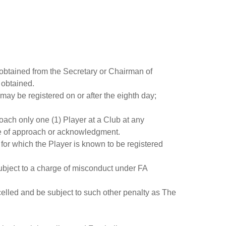
 obtained from the Secretary or Chairman of
 obtained.
 may be registered on or after the eighth day;
ach only one (1) Player at a Club at any
ice of approach or acknowledgment.
 for which the Player is known to be registered
 subject to a charge of misconduct under FA
ncelled and be subject to such other penalty as The