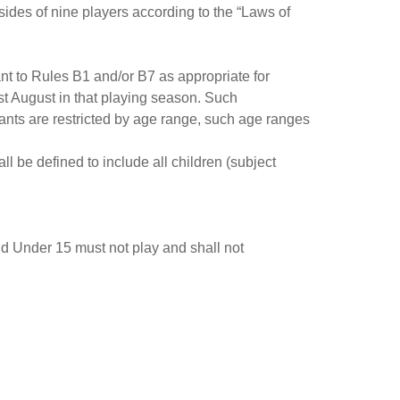
ides of nine players according to the “Laws of
ant to Rules B1 and/or B7 as appropriate for
st August in that playing season. Such
ants are restricted by age range, such age ranges
l be defined to include all children (subject
nd Under 15 must not play and shall not