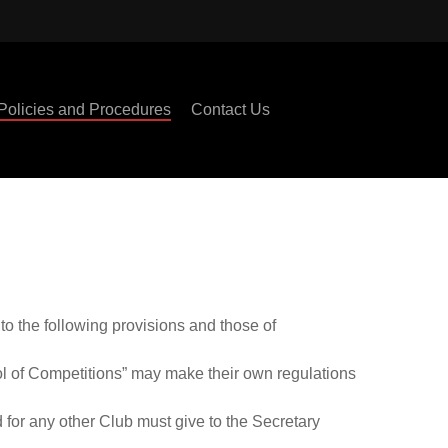
Policies and Procedures
Contact Us
to the following provisions and those of
ol of Competitions” may make their own regulations
 for any other Club must give to the Secretary