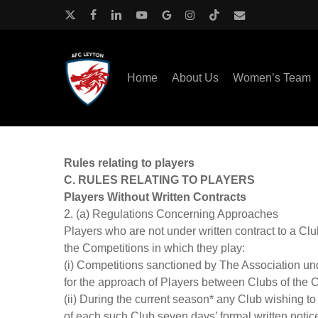
Skip
to
x-
facebook
linkedin
youtube
google-
instagram
tiktok
email
main
twitter
plus
content
Home
About Us
Women’s Team
Rules relating to players
C. RULES RELATING TO PLAYERS
Players Without Written Contracts
2. (a) Regulations Concerning Approaches
Players who are not under written contract to a Clu
the Competitions in which they play:
(i) Competitions sanctioned by The Association un
for the approach of Players between Clubs of the 
(ii) During the current season* any Club wishing t
of each such Club seven days’ formal written notice