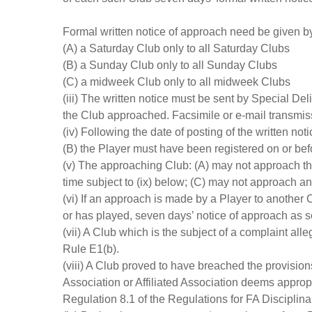
Formal written notice of approach need be given b
(A) a Saturday Club only to all Saturday Clubs
(B) a Sunday Club only to all Sunday Clubs
(C) a midweek Club only to all midweek Clubs
(iii) The written notice must be sent by Special D
the Club approached. Facsimile or e-mail transmis
(iv) Following the date of posting of the written no
(B) the Player must have been registered on or bef
(v) The approaching Club: (A) may not approach th
time subject to (ix) below; (C) may not approach a
(vi) If an approach is made by a Player to another C
or has played, seven days’ notice of approach as set 
(vii) A Club which is the subject of a complaint al
Rule E1(b).
(viii) A Club proved to have breached the provision
Association or Affiliated Association deems approp
Regulation 8.1 of the Regulations for FA Disciplina