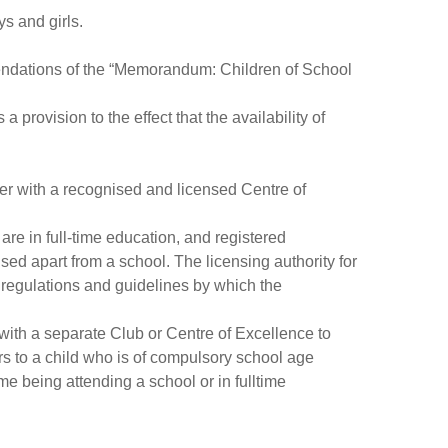
s and girls.
ommendations of the “Memorandum: Children of School
provision to the effect that the availability of
ter with a recognised and licensed Centre of
 are in full-time education, and registered
sed apart from a school. The licensing authority for
regulations and guidelines by which the
d with a separate Club or Centre of Excellence to
rs to a child who is of compulsory school age
me being attending a school or in fulltime