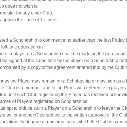
lub does not wish to
 register for any other Club.
 apply in the case of Trainees.
offered a Scholarship to commence no earlier than the last Friday
full-time education in
on of a player on a Scholarship shall be made on the Form marke
ust be signed at the same time by the player on a Scholarship an
companied by a copy of the agreement entered into by the Club 
irthday the Player may remain on a Scholarship or may sign as a P
he Club is a member, and to the Rules with reference to players 
a Club until such Club registering the Player has received acknow
 names of Players registered on Scholarships.
attempt to induce such a Player on a Scholarship to leave the Clu
play for another Club subject to the written approval of the Club
ociation, the league or combination of which the Club is a memb