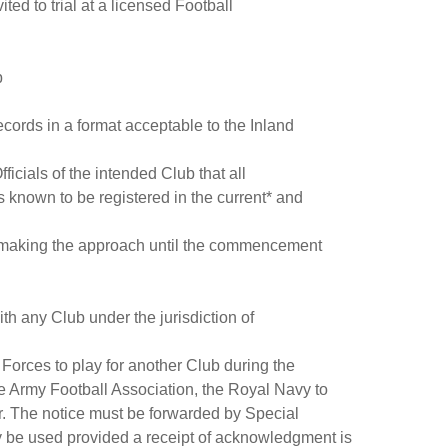
d to trial at a licensed Football
b
cords in a format acceptable to the Inland
fficials of the intended Club that all
s known to be registered in the current* and
lub making the approach until the commencement
th any Club under the jurisdiction of
 Forces to play for another Club during the
The Army Football Association, the Royal Navy to
r. The notice must be forwarded by Special
y be used provided a receipt of acknowledgment is