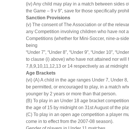
(iv) Any child may play in a match between sides o
the Game – 9 v 9”, save for those specifically prohi
Sanction Provisions
(v) The consent of The Association or of the releva
any Competition involving children who have not at
Competitions (whether for Mini-Soccer, nine-a-side
being
“Under 7”, “Under 8”, “Under 9”, “Under 10”, “Under
to clause (i) above) who have not attained nor will
7,8,9,10,11,12,13 or 14 respectively as at midnight
Age Brackets
(vi) (A) A child in the age ranges Under 7, Under 
be permitted, or encouraged to play, in a match whe
younger by 2 years or more than that person.
(B) To play in an Under 18 age bracket competitio
the age of 15 by midnight on 31st August of the pl
(C) To play in an open age competition a player mu
come in to effect from the 2007-08 season).
Gender of players in Under 11 matches