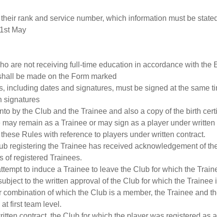
of their rank and service number, which information must be state
31st May
who are not receiving full-time education in accordance with the
s shall be made on the Form marked
ars, including dates and signatures, must be signed at the same 
h signatures
 by the Club and the Trainee and also a copy of the birth certi
ee may remain as a Trainee or may sign as a player under written 
these Rules with reference to players under written contract.
h Club registering the Trainee has received acknowledgement of th
s of registered Trainees.
ttempt to induce a Trainee to leave the Club for which the Traine
ubject to the written approval of the Club for which the Trainee i
 combination of which the Club is a member, the Trainee and the
t first team level.
itten contract, the Club for which the player was registered as a 