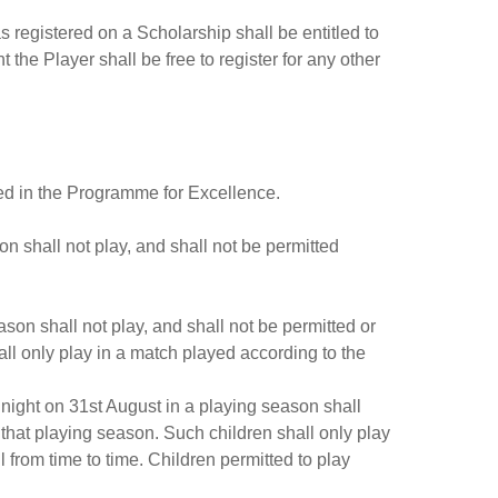
s registered on a Scholarship shall be entitled to
t the Player shall be free to register for any other
red in the Programme for Excellence.
on shall not play, and shall not be permitted
ason shall not play, and shall not be permitted or
ll only play in a match played according to the
idnight on 31st August in a playing season shall
 that playing season. Such children shall only play
from time to time. Children permitted to play