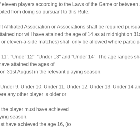
f eleven players according to the Laws of the Game or between s
bited from doing so pursuant to this Rule.
nt Affiliated Association or Associations shall be required pursu
tained nor will have attained the age of 14 as at midnight on 31
 or eleven-a-side matches) shall only be allowed where particip
 11”, “Under 12”, “Under 13” and “Under 14”. The age ranges shal
 have attained the ages of
 on 31st August in the relevant playing season.
8, Under 9, Under 10, Under 11, Under 12, Under 13, Under 14 a
re any other player is older or
n the player must have achieved
aying season.
st have achieved the age 16, (to