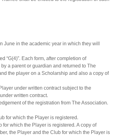
 in June in the academic year in which they will
d “G(4)”. Each form, after completion of
d by a parent or guardian and returned to The
and the player on a Scholarship and also a copy of
layer under written contract subject to the
under written contract.
ledgement of the registration from The Association.
b for which the Player is registered.
 for which the Player is registered. A copy of
er, the Player and the Club for which the Player is