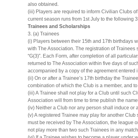
also obtained.
(iii) Players are required to inform Civilian Clubs 
current season runs from 1st July to the following 
Trainees and Scholarships
3. (a) Trainees
(i) Players between their 15th and 17th birthdays 
with The Association. The registration of Trainee
“G(3)”. Each Form, after completion of all particul
returned to The Association within five days of suc
accompanied by a copy of the agreement entered into
(ii) On or after a Trainee’s 17th birthday the Train
combination of which the Club is a member, and to 
(iii) A Trainee shall not play for a Club until suc
Association will from time to time publish the name
(iv) Neither a Club nor any person shall induce or a
(v) A registered Trainee may play for another Club s
must be received by The Association, the league or
not play more than two such Trainees in any match a
(vi) If a Trainee wishes to become a player under wr