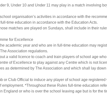
Under 9, Under 10 and Under 11 may play in a match involving boy
l or school organisation’s activities in accordance with the rec
full-time education in accordance with the Education Acts.
se matches are played on Sundays, shall include in their rules a 
ramme for Excellence
 the academic year and who are in full-time education may regis
The Association regulations.
thout a valid licence to coach and train players of school age who
entre of Excellence to play against any Centre which is not licen
ves as determined by The Association and which shall lay down 
lub or Club Official to induce any player of school age registere
 of employment. *Throughout these Rules full-time education refe
n England or who is over the school leaving age but is for the ti