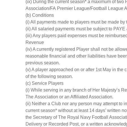
(ix) During the current season* a maximum of two P
Association/FA Premier League/Football League A
(b) Conditions
(i) All payments made to players must be made by t
(ii) All salaried payments must be subject to PAYE
(iii) Any players paid expenses must be reimbursed
Revenue
(iv) A currently registered Player shall not be allowe
reasonable financial and other liabilities have bee
previous season.
(v) A player approached on or after 1st May in the
of the following season.
(c) Service Players
(i) While serving in any branch of Her Majesty’s R
The Association or an Affiliated Association.
(ii) Neither a Club nor any person may attempt to i
current season* without at least 14 days’ written n
the Secretary of The Royal Navy Football Associat
Delivery or Recorded Post, or a written acknowled