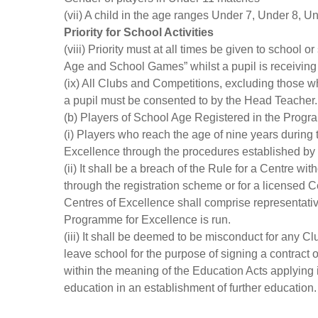
(vii) A child in the age ranges Under 7, Under 8, 
Priority for School Activities
(viii) Priority must at all times be given to schoo
Age and School Games” whilst a pupil is receiving 
(ix) All Clubs and Competitions, excluding those who
a pupil must be consented to by the Head Teacher.
(b) Players of School Age Registered in the Prog
(i) Players who reach the age of nine years during
Excellence through the procedures established by 
(ii) It shall be a breach of the Rule for a Centre wi
through the registration scheme or for a licensed C
Centres of Excellence shall comprise representati
Programme for Excellence is run.
(iii) It shall be deemed to be misconduct for any C
leave school for the purpose of signing a contract
within the meaning of the Education Acts applying i
education in an establishment of further education.