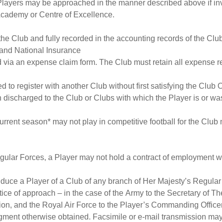
layers may be approached in the manner described above if invite
cademy or Centre of Excellence.
he Club and fully recorded in the accounting records of the Clu
 and National Insurance
 via an expense claim form. The Club must retain all expense re
d to register with another Club without first satisfying the Club O
n discharged to the Club or Clubs with which the Player is or wa
 current season* may not play in competitive football for the C
egular Forces, a Player may not hold a contract of employment wi
nduce a Player of a Club of any branch of Her Majesty’s Regular
otice of approach – in the case of the Army to the Secretary of 
ion, and the Royal Air Force to the Player’s Commanding Office
gment otherwise obtained. Facsimile or e-mail transmission ma