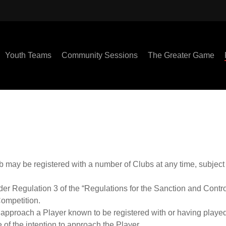
Youth Teams
Community Sessions
The Greater Game
b may be registered with a number of Clubs at any time, subject 
der Regulation 3 of the “Regulations for the Sanction and Contr
Competition.
o approach a Player known to be registered with or having played
 of the intention to approach the Player.