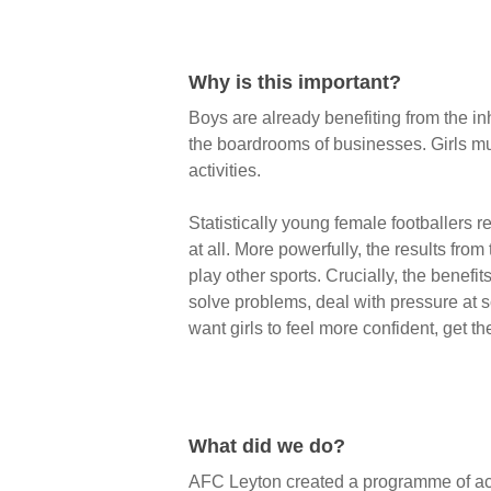
Why is this important?
Boys are already benefiting from the inh
the boardrooms of businesses. Girls mu
activities.
Statistically young female footballers r
at all. More powerfully, the results fro
play other sports. Crucially, the benefit
solve problems, deal with pressure at 
want girls to feel more confident, get th
What did we do?
AFC Leyton created a programme of activ