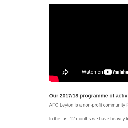
Our 2017/18 programme of activ
AFC Leyton is a non-profit community foo
In the last 12 months we have heavily f