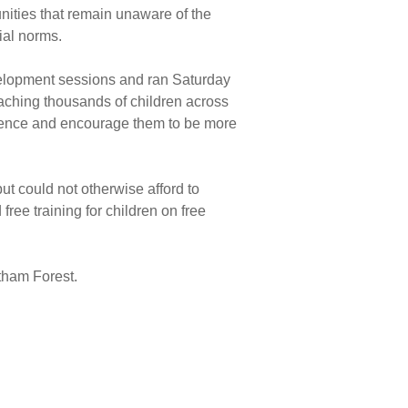
nities that remain unaware of the
cial norms.
velopment sessions and ran Saturday
aching thousands of children across
fidence and encourage them to be more
t could not otherwise afford to
free training for children on free
tham Forest.