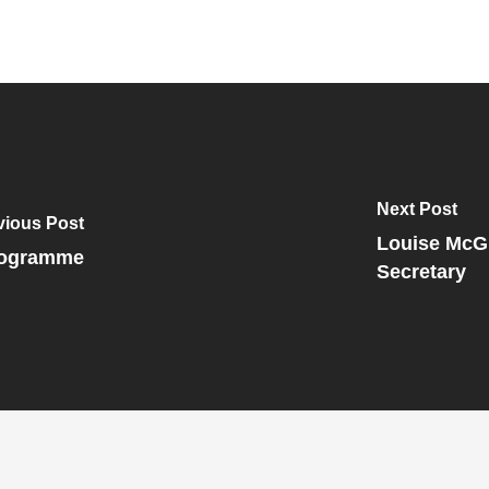
Next Post
vious Post
Louise McGi
Programme
Secretary