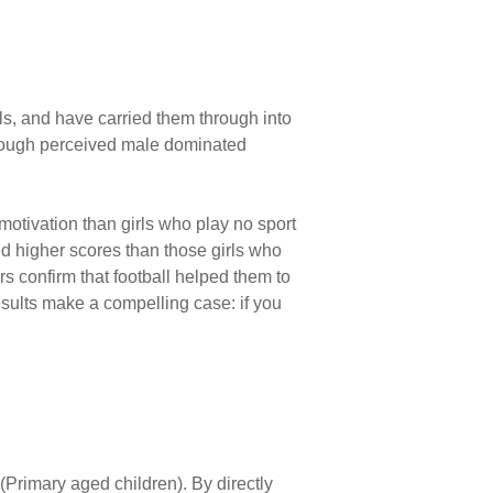
ools, and have carried them through into
hrough perceived male ­dominated
 motivation than girls who play no sport
ted higher scores than those girls who
ers confirm that football helped them to
esults make a compelling case: if you
(Primary aged children). By directly