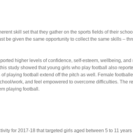
erent skill set that they gather on the sports fields of their sch
st be given the same opportunity to collect the same skills – t
eported higher levels of confidence, self-esteem, well­being, and
m this study showed that young girls who play football also repor
s of playing football extend off the pitch as well. Female football
school/work, and feel empowered to overcome difficulties. The r
em playing football.
ity for 2017-18 that targeted girls aged between 5 to 11 years 