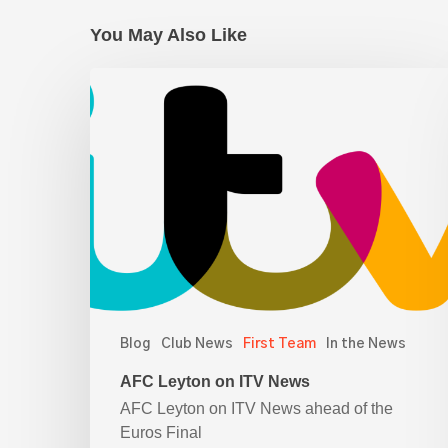
You May Also Like
AFC
Leyton
on
ITV
News
Blog
Club News
First Team
In the News
AFC Leyton on ITV News
AFC Leyton on ITV News ahead of the
Euros Final