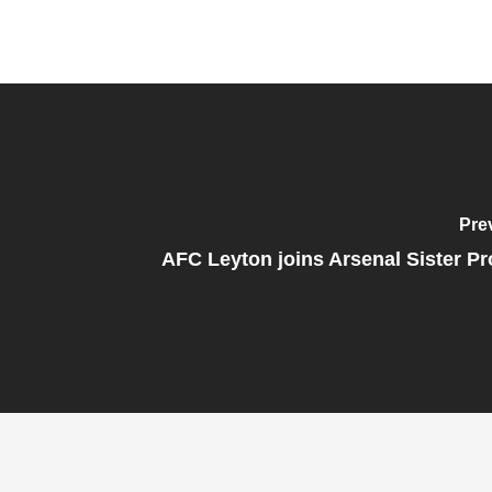
Pre
AFC Leyton joins Arsenal Sister 