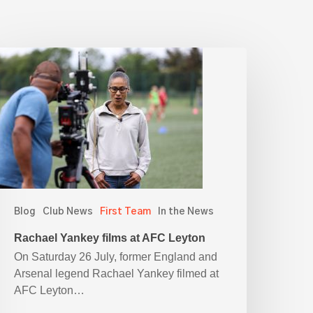
achael
ankey
ilms
t
AFC
eyton
Blog
Club News
First Team
In the News
Rachael Yankey films at AFC Leyton
On Saturday 26 July, former England and
Arsenal legend Rachael Yankey filmed at
AFC Leyton…