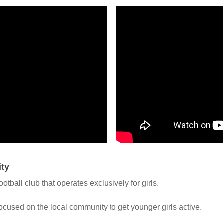
ity
tball club that operates exclusively for girls.
ocused on the local community to get younger girls active.