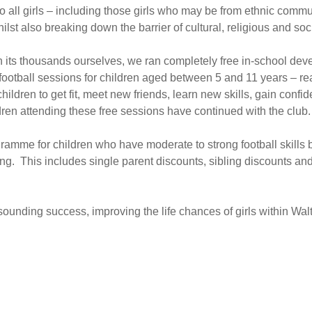
 all girls – including those girls who may be from ethnic commu
hilst also breaking down the barrier of cultural, religious and so
n its thousands ourselves, we ran completely free in-school de
otball sessions for children aged between 5 and 11 years – re
ildren to get fit, meet new friends, learn new skills, gain con
ldren attending these free sessions have continued with the club.
amme for children who have moderate to strong football skills bu
ing. This includes single parent discounts, sibling discounts and 
ounding success, improving the life chances of girls within Wal