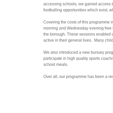
accessing schools, we gained access to
footballing opportunities which exist, w
Covering the costs of this programme i
morning and Wednesday evening free fo
the borough. These sessions enabled ch
active in their general lives. Many chi
We also introduced a new bursary progr
participate in high quality sports coach
school meals.
Over all, our programme has been a res