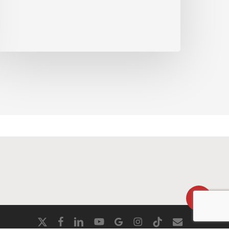
90cywgZXVyb3M%3D
Share
x-
facebook
linkedin
youtube
google-
instagram
tiktok
email