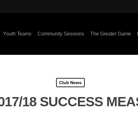
Youth Teams
Community Sessions
The Greater Game
Club News
017/18 SUCCESS ME