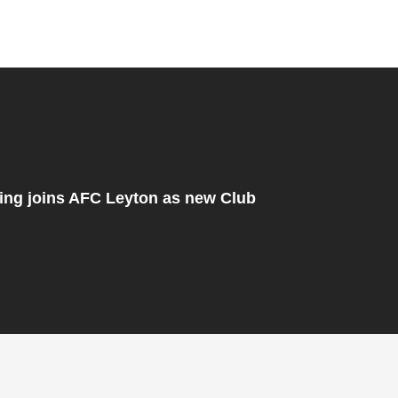
ng joins AFC Leyton as new Club