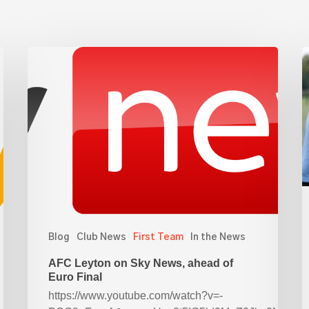
AFC
R
Leyton
Y
on
f
Sky
a
News,
ahead
L
of
Euro
Final
Blog
Club News
First Team
In the News
AFC Leyton on Sky News, ahead of
Euro Final
https://www.youtube.com/watch?v=-