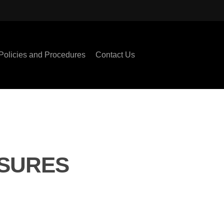
Policies and Procedures
Contact Us
ASURES