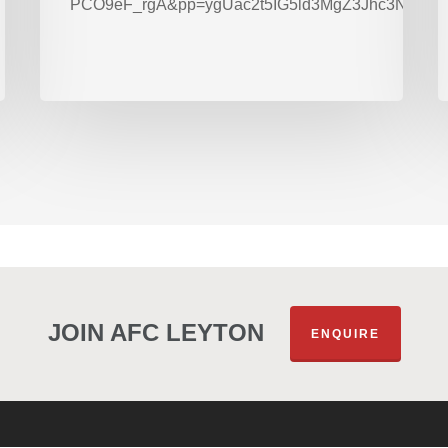
PCO9eF_rgA&pp=ygUac2t5IG5ld3MgZ3Jhc3Nyb2
JOIN AFC LEYTON
ENQUIRE