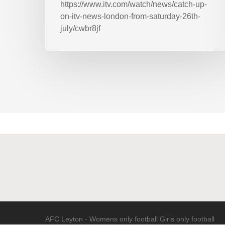
https://www.itv.com/watch/news/catch-up-
on-itv-news-london-from-saturday-26th-
july/cwbr8jf
AFC Leyton - Womens only football Girls only football