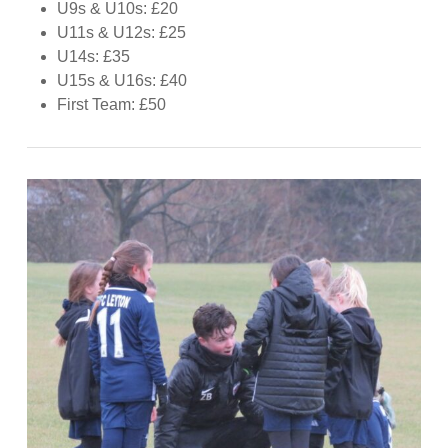
U9s & U10s: £20
U11s & U12s: £25
U14s: £35
U15s & U16s: £40
First Team: £50