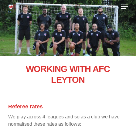
Skip
Menu
to
main
Close
content
Menu
WORKING WITH AFC
LEYTON
Referee rates
We play across 4 leagues and so as a club we have
normalised these rates as follows: