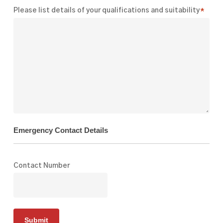
Please list details of your qualifications and suitability
*
Emergency Contact Details
Contact Number
Submit