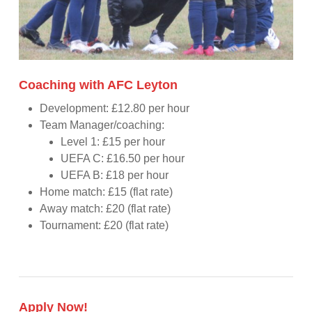
Coaching with AFC Leyton
Development: £12.80 per hour
Team Manager/coaching:
Level 1: £15 per hour
UEFA C: £16.50 per hour
UEFA B: £18 per hour
Home match: £15 (flat rate)
Away match: £20 (flat rate)
Tournament: £20 (flat rate)
Apply Now!