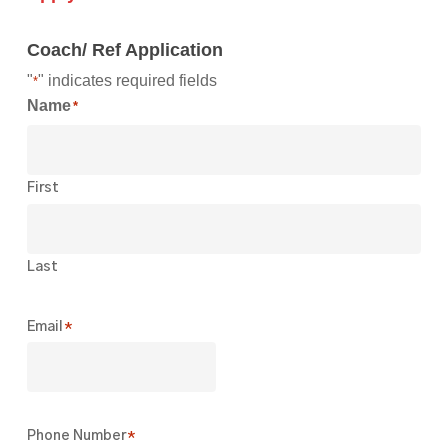
Coach/ Ref Application
"
" indicates required fields
*
Name
*
First
Last
Email
*
Phone Number
*