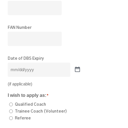
FAN Number
Date of DBS Expiry
(if applicable)
I wish to apply as:
*
Qualified Coach
Trainee Coach (Volunteer)
Referee