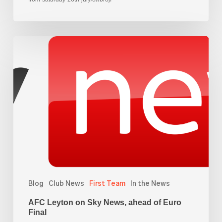
AFC
Leyton
on
Sky
News,
ahead
of
Euro
Final
Blog
Club News
First Team
In the News
AFC Leyton on Sky News, ahead of Euro
Final