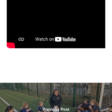
Previous Post