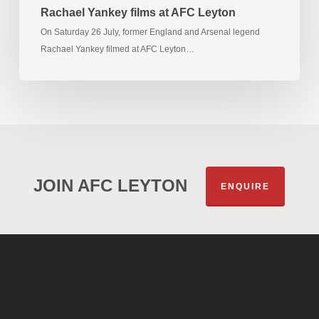
Rachael Yankey films at AFC Leyton
On Saturday 26 July, former England and Arsenal legend
Rachael Yankey filmed at AFC Leyton…
JOIN AFC LEYTON
ENQUIRE