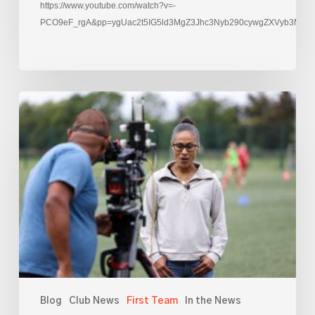
https://www.youtube.com/watch?v=-
PCO9eF_rgA&pp=ygUac2t5IG5ld3MgZ3Jhc3Nyb290cywgZXVyb3M%3
Rachael
Yankey
films
at
AFC
Leyton
Blog
Club News
First Team
In the News