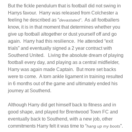
But the fickle pendulum that is football did not swing in
Harrys favour. Harry was released from Colchester a
feeling he described as “
. As all footballers
devastated”
know, it is in that moment that determines whether you
give up football altogether or dust yourself off and go
again. Harry had this resilience. He attended “exit
trials” and eventually signed a 2 year contract with
Southend United. Living the absolute dream of playing
football every day, and playing as a central midfielder,
Harry was again made Captain. But more set backs
were to come. A torn ankle ligament in training resulted
in 6 months out of the game and ultimately ended his
journey at Southend.
Although Harry did get himself back to fitness and in
good shape, and played for Brentwood Town FC and
eventually back to Southend, with a new job, other
commitments Harry felt it was time to “
”.
hang up my boots