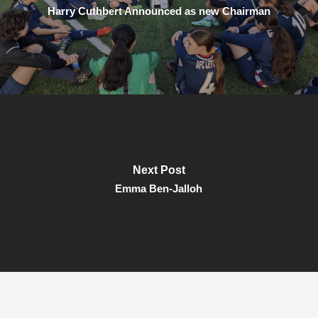
Harry Cuthbert Announced as new Chairman
Next Post
Emma Ben-Jalloh