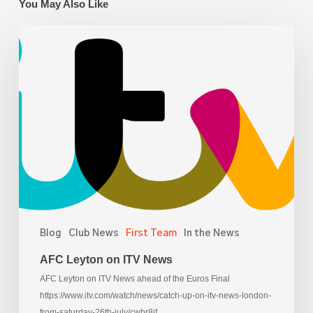
You May Also Like
AFC
Leyton
on
ITV
News
Blog
Club News
First Team
In the News
AFC Leyton on ITV News
AFC Leyton on ITV News ahead of the Euros Final
https://www.itv.com/watch/news/catch-up-on-itv-news-london-
from-saturday-26th-july/cwbr8jf