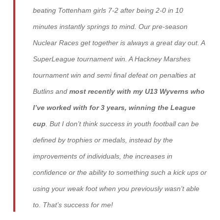
beating Tottenham girls 7-2 after being 2-0 in 10
minutes instantly springs to mind. Our pre-season
Nuclear Races get together is always a great day out. A
SuperLeague tournament win. A Hackney Marshes
tournament win and semi final defeat on penalties at
Butlins and
most recently with my U13 Wyverns who
I’ve worked with for 3 years, winning the League
cup
. But I don’t think success in youth football can be
defined by trophies or medals, instead by the
improvements of individuals, the increases in
confidence or the ability to something such a kick ups or
using your weak foot when you previously wasn’t able
to. That’s success for me!