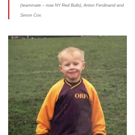
(teammate – now NY Red Bulls), Anton Ferdinand and
Simon Cox.