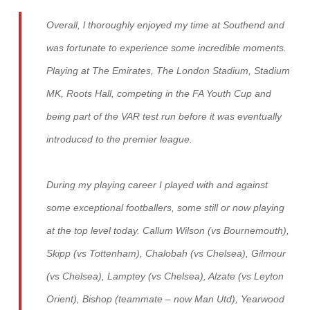
Overall, l thoroughly enjoyed my time at Southend and
was fortunate to experience some incredible moments.
Playing at The Emirates, The London Stadium, Stadium
MK, Roots Hall, competing in the FA Youth Cup and
being part of the VAR test run before it was eventually
introduced to the premier league.
During my playing career I played with and against
some exceptional footballers, some still or now playing
at the top level today. Callum Wilson (vs Bournemouth),
Skipp (vs Tottenham), Chalobah (vs Chelsea), Gilmour
(vs Chelsea), Lamptey (vs Chelsea), Alzate (vs Leyton
Orient), Bishop (teammate – now Man Utd), Yearwood