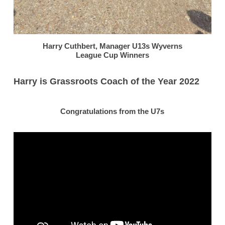
Harry Cuthbert, Manager U13s Wyverns
League Cup Winners
Harry is Grassroots Coach of the Year 2022
Congratulations from the U7s