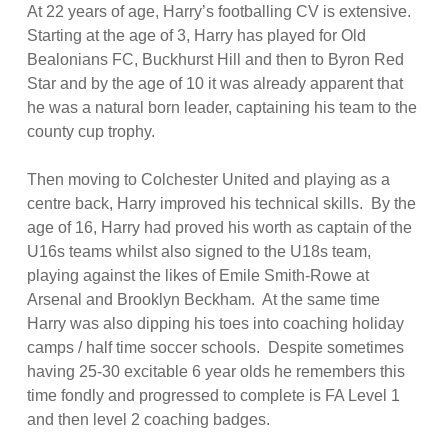
At 22 years of age, Harry’s footballing CV is extensive.
Starting at the age of 3, Harry has played for Old
Bealonians FC, Buckhurst Hill and then to Byron Red
Star and by the age of 10 it was already apparent that
he was a natural born leader, captaining his team to the
county cup trophy.
Then moving to Colchester United and playing as a
centre back, Harry improved his technical skills. By the
age of 16, Harry had proved his worth as captain of the
U16s teams whilst also signed to the U18s team,
playing against the likes of Emile Smith-Rowe at
Arsenal and Brooklyn Beckham. At the same time
Harry was also dipping his toes into coaching holiday
camps / half time soccer schools. Despite sometimes
having 25-30 excitable 6 year olds he remembers this
time fondly and progressed to complete is FA Level 1
and then level 2 coaching badges.