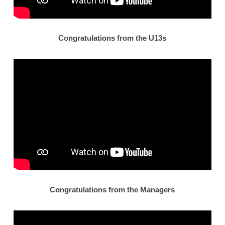
Congratulations from the U13s
Congratulations from the Managers