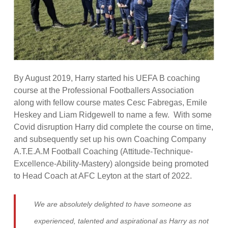
By August 2019, Harry started his UEFA B coaching
course at the Professional Footballers Association
along with fellow course mates Cesc Fabregas, Emile
Heskey and Liam Ridgewell to name a few. With some
Covid disruption Harry did complete the course on time,
and subsequently set up his own Coaching Company
A.T.E.A.M Football Coaching (Attitude-Technique-
Excellence-Ability-Mastery) alongside being promoted
to Head Coach at AFC Leyton at the start of 2022.
We are absolutely delighted to have someone as
experienced, talented and aspirational as Harry as not