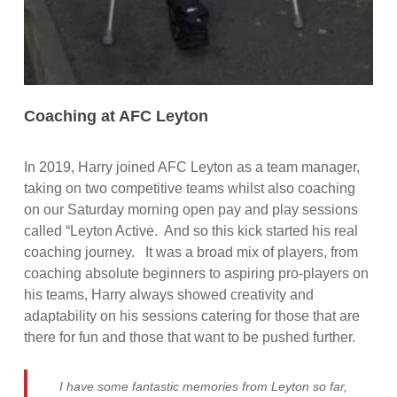
Coaching at AFC Leyton
In 2019, Harry joined AFC Leyton as a team manager,
taking on two competitive teams whilst also coaching
on our Saturday morning open pay and play sessions
called “Leyton Active. And so this kick started his real
coaching journey. It was a broad mix of players, from
coaching absolute beginners to aspiring pro-players on
his teams, Harry always showed creativity and
adaptability on his sessions catering for those that are
there for fun and those that want to be pushed further.
I have some fantastic memories from Leyton so far,