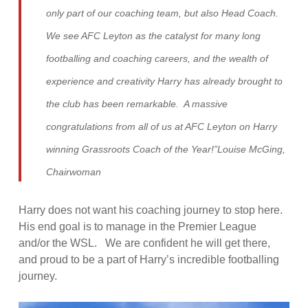
only part of our coaching team, but also Head Coach.
We see AFC Leyton as the catalyst for many long
footballing and coaching careers, and the wealth of
experience and creativity Harry has already brought to
the club has been remarkable. A massive
congratulations from all of us at AFC Leyton on Harry
winning Grassroots Coach of the Year!”Louise McGing,
Chairwoman
Harry does not want his coaching journey to stop here.
His end goal is to manage in the Premier League
and/or the WSL. We are confident he will get there,
and proud to be a part of Harry’s incredible footballing
journey.