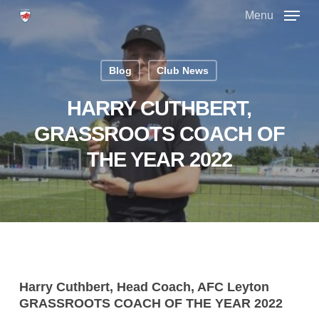
Skip
Menu
to
main
Close
content
Menu
Blog
Club News
HARRY CUTHBERT,
GRASSROOTS COACH OF
THE YEAR 2022
Harry Cuthbert, Head Coach, AFC Leyton
GRASSROOTS COACH OF THE YEAR 2022