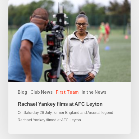
Rachael
Yankey
films
at
AFC
Leyton
Blog
Club News
First Team
In the News
Rachael Yankey films at AFC Leyton
On Saturday 26 July, former England and Arsenal legend
Rachael Yankey filmed at AFC Leyton…