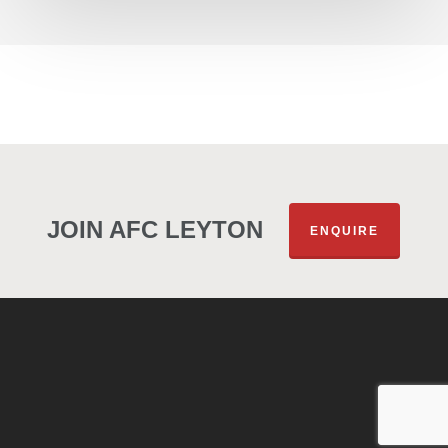
JOIN AFC LEYTON
ENQUIRE