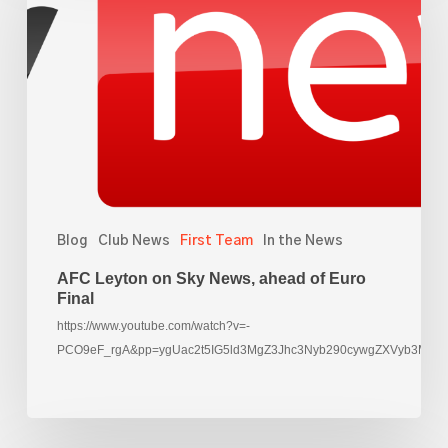
on
Sky
News,
ahead
of
Euro
Final
Blog
Club News
First Team
In the News
AFC Leyton on Sky News, ahead of Euro
Final
https://www.youtube.com/watch?v=-
PCO9eF_rgA&pp=ygUac2t5IG5ld3MgZ3Jhc3Nyb290cywgZXVyb3M%3