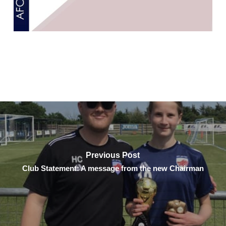
Previous Post
Club Statement: A message from the new Chairman