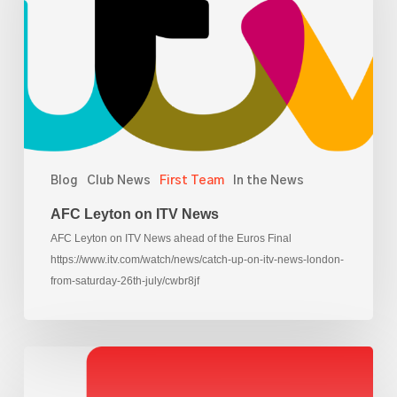
News
Blog
Club News
First Team
In the News
AFC Leyton on ITV News
AFC Leyton on ITV News ahead of the Euros Final
https://www.itv.com/watch/news/catch-up-on-itv-news-london-
from-saturday-26th-july/cwbr8jf
AFC
Leyton