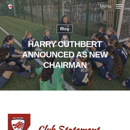
Skip
Menu
to
main
Close
content
Menu
Blog
HARRY CUTHBERT
ANNOUNCED AS NEW
CHAIRMAN