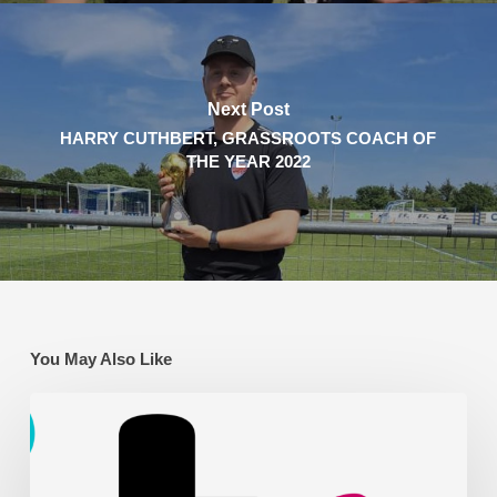
Next Post
HARRY CUTHBERT, GRASSROOTS COACH OF
THE YEAR 2022
You May Also Like
AFC
Leyton
on
ITV