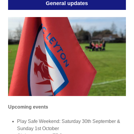
General updates
Upcoming events
Play Safe Weekend: Saturday 30th September &
Sunday 1st October