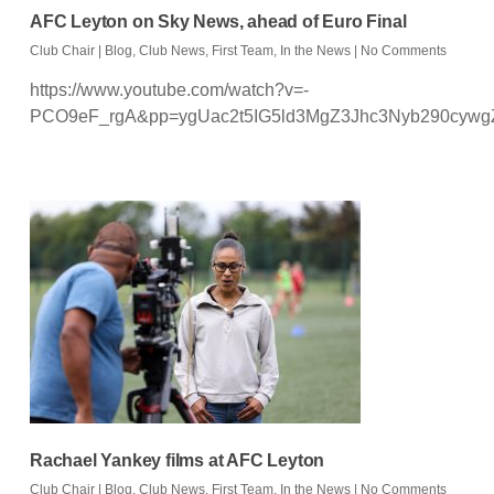
AFC Leyton on Sky News, ahead of Euro Final
Club Chair
|
Blog
,
Club News
,
First Team
,
In the News
|
No Comments
https://www.youtube.com/watch?v=-
PCO9eF_rgA&pp=ygUac2t5IG5ld3MgZ3Jhc3Nyb290cyw
Rachael Yankey films at AFC Leyton
Club Chair
|
Blog
,
Club News
,
First Team
,
In the News
|
No Comments