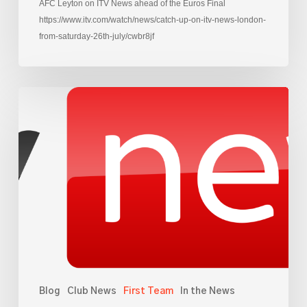
AFC Leyton on ITV News ahead of the Euros Final
https://www.itv.com/watch/news/catch-up-on-itv-news-london-
from-saturday-26th-july/cwbr8jf
AFC
Leyton
on
Sky
News,
ahead
of
Euro
Final
Blog
Club News
First Team
In the News