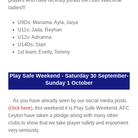
players who have recently joined the club! Welcome
ladies!!!
U9Ds: Mariama, Ayla, Jaiya
U11s: Jada, Reyhan
U12s: Adrianna
U14Ds: Starr
1st team: Evelly, Tommy
Play Safe Weekend - Saturday 30 September-
Sunday 1 October
As you have already seen by our social media posts
(click here
), this weekend it is Play Safe Weekend. AFC
Leyton have taken a pledge along with many other
clubs to show that we take player safety and enjoyment
very seriously.