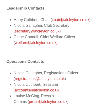
Leadership Contacts
Harry Cuthbert, Chair (
chair@afcleyton.co.uk
)
Nicola Gallagher, Club Secretary
(
secretary@afcleyton.co.uk
)
Chloe Connell, Chief Welfare Officer
(
welfare@afcleyton.co.uk)
Operations Contacts
Nicola Gallagher, Registrations Officer
(
registrations@afcleyton.co.uk
)
Nicola Cuthbert, Treasurer
(
accounts@afcleyton.co.uk
)
Louise McGing, Press &
Comms (
press@afcleyton.co.uk
)