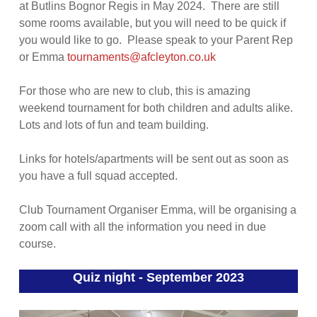
at Butlins Bognor Regis in May 2024. There are still
some rooms available, but you will need to be quick if
you would like to go. Please speak to your Parent Rep
or Emma
tournaments@afcleyton.co.uk
For those who are new to club, this is amazing
weekend tournament for both children and adults alike.
Lots and lots of fun and team building.
Links for hotels/apartments will be sent out as soon as
you have a full squad accepted.
Club Tournament Organiser Emma, will be organising a
zoom call with all the information you need in due
course.
Quiz night - September 2023