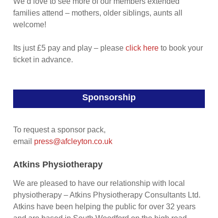
We’d love to see more of our members extended
families attend – mothers, older siblings, aunts all
welcome!
Its just £5 pay and play – please
click here
to book your
ticket in advance.
Sponsorship
To request a sponsor pack,
email
press@afcleyton.co.uk
Atkins Physiotherapy
We are pleased to have our relationship with local
physiotherapy – Atkins Physiotherapy Consultants Ltd.
Atkins have been helping the public for over 32 years