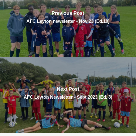
Previous Post
AFC Leyton newsletter - Nov 23 (Ed.10)
Next Post
AFC Leyton Newsletter - Sept 2023 (Ed. 8)