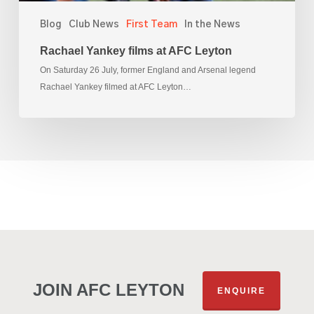
Blog
Club News
First Team
In the News
Rachael Yankey films at AFC Leyton
On Saturday 26 July, former England and Arsenal legend
Rachael Yankey filmed at AFC Leyton…
JOIN AFC LEYTON
ENQUIRE