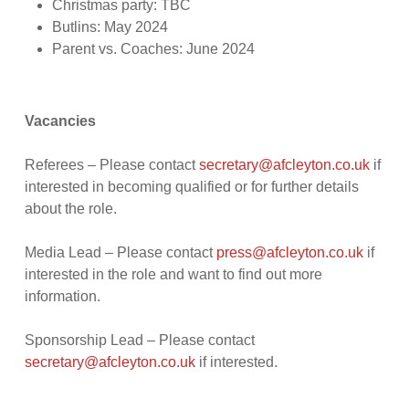
Christmas party: TBC
Butlins: May 2024
Parent vs. Coaches: June 2024
Vacancies
Referees – Please contact
secretary@afcleyton.co.uk
if
interested in becoming qualified or for further details
about the role.
Media Lead – Please contact
press@afcleyton.co.uk
if
interested in the role and want to find out more
information.
Sponsorship Lead – Please contact
secretary@afcleyton.co.uk
if interested.