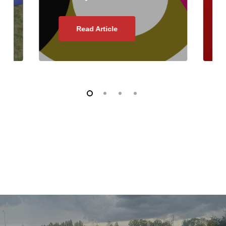
Read Article