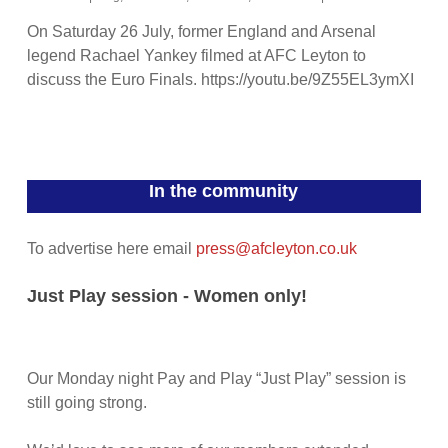
On Saturday 26 July, former England and Arsenal
legend Rachael Yankey filmed at AFC Leyton to
discuss the Euro Finals. https://youtu.be/9Z55EL3ymXI
In the community
To advertise here email
press@afcleyton.co.uk
Just Play session - Women only!
Our Monday night Pay and Play “Just Play” session is
still going strong.