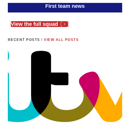
First team news
View the full squad
RECENT POSTS
/ VIEW ALL POSTS