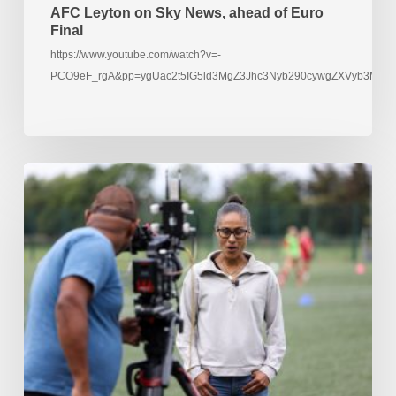
AFC Leyton on Sky News, ahead of Euro
Final
https://www.youtube.com/watch?v=-
PCO9eF_rgA&pp=ygUac2t5IG5ld3MgZ3Jhc3Nyb290cywgZXVyb3M%3
Rachael
Yankey
films
at
AFC
Leyton