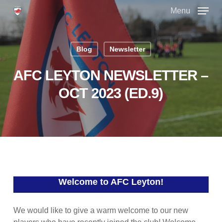
Skip
Menu
to
main
Close
content
Menu
Blog
Newsletter
AFC LEYTON NEWSLETTER –
OCT 2023 (ED.9)
Welcome to AFC Leyton!
We would like to give a warm welcome to our new