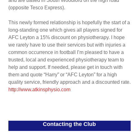
and are based in South Woodford on the high road
(opposite Tesco Express).
This newly formed relationship is hopefully the start of a
long-standing one which gives all players signed for
AFC Leyton a 15% discount on physiotherapy. I hope
we rarely have to use their services but with injuries a
common occurrence in football I’m pleased to have a
trusted, local and experienced physiotherapy team to
help and support. If needed, please get in touch with
them and quote “Harry” or “AFC Leyton” for a high
quality service, friendly approach and a discounted rate.
http://www.atkinsphysio.com
Contacting the Club