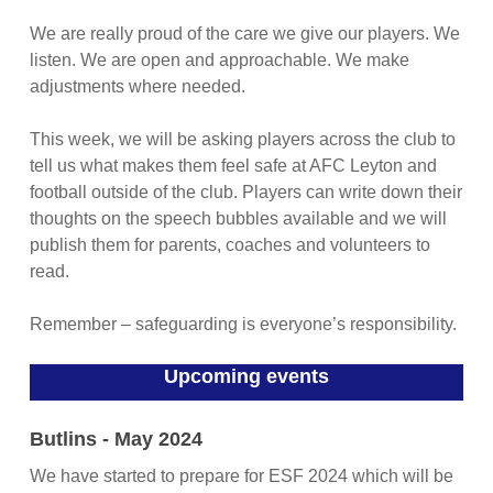
We are really proud of the care we give our players. We
listen. We are open and approachable. We make
adjustments where needed.
This week, we will be asking players across the club to
tell us what makes them feel safe at AFC Leyton and
football outside of the club. Players can write down their
thoughts on the speech bubbles available and we will
publish them for parents, coaches and volunteers to
read.
Remember – safeguarding is everyone’s responsibility.
Upcoming events
Butlins - May 2024
We have started to prepare for ESF 2024 which will be