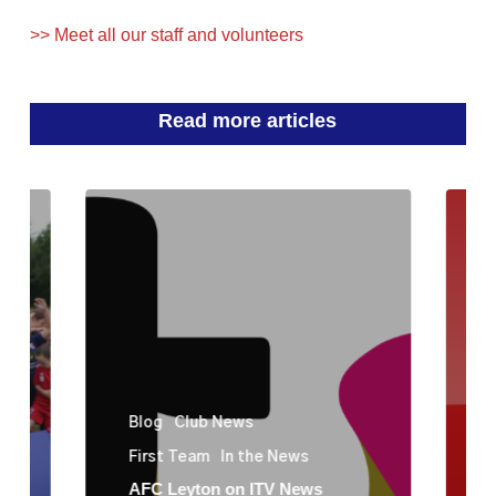
>> Meet all our staff and volunteers
Read more articles
Blog
Club News
First Team
In the News
AFC Leyton on ITV News