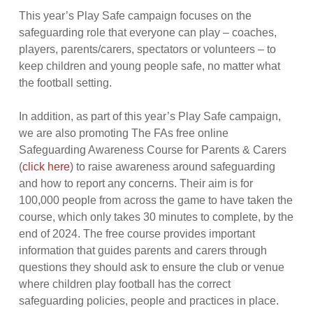
This year’s Play Safe campaign focuses on the
safeguarding role that everyone can play – coaches,
players, parents/carers, spectators or volunteers – to
keep children and young people safe, no matter what
the football setting.
In addition, as part of this year’s Play Safe campaign,
we are also promoting The FAs free online
Safeguarding Awareness Course for Parents & Carers
(
click here
) to raise awareness around safeguarding
and how to report any concerns. Their aim is for
100,000 people from across the game to have taken the
course, which only takes 30 minutes to complete, by the
end of 2024. The free course provides important
information that guides parents and carers through
questions they should ask to ensure the club or venue
where children play football has the correct
safeguarding policies, people and practices in place.