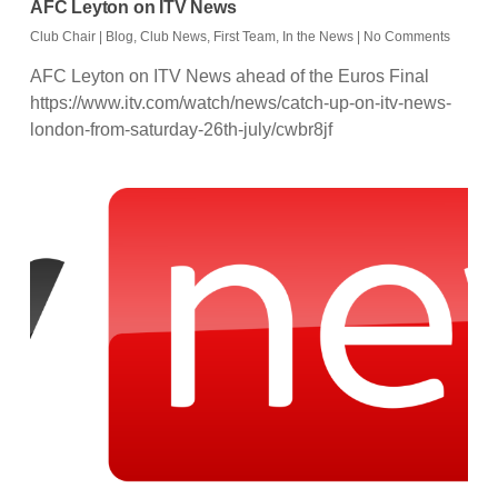
AFC Leyton on ITV News
Club Chair
|
Blog
,
Club News
,
First Team
,
In the News
|
No Comments
AFC Leyton on ITV News ahead of the Euros Final
https://www.itv.com/watch/news/catch-up-on-itv-news-
london-from-saturday-26th-july/cwbr8jf