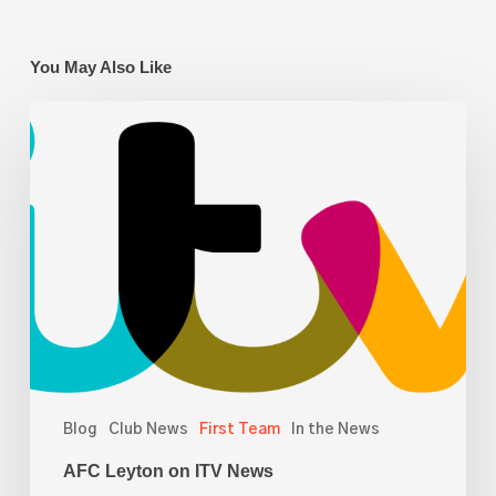
You May Also Like
AFC
Leyton
on
ITV
News
Blog
Club News
First Team
In the News
AFC Leyton on ITV News