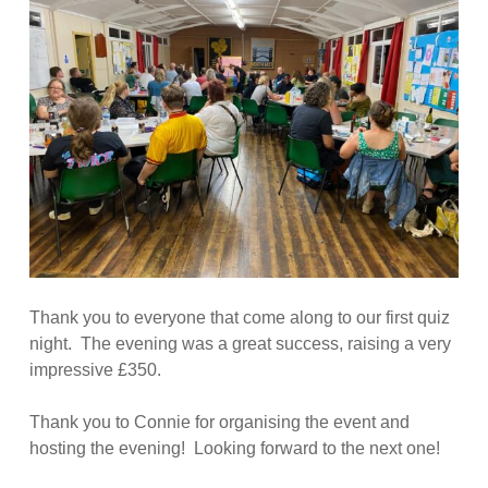
Thank you to everyone that come along to our first quiz
night. The evening was a great success, raising a very
impressive £350.
Thank you to Connie for organising the event and
hosting the evening! Looking forward to the next one!