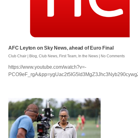
AFC Leyton on Sky News, ahead of Euro Final
Club Chair
|
Blog
,
Club News
,
First Team
,
In the News
|
No Comments
https://www.youtube.com/watch?v=-
PCO9eF_rgA&pp=ygUac2t5IG5ld3MgZ3Jhc3Nyb290cyw