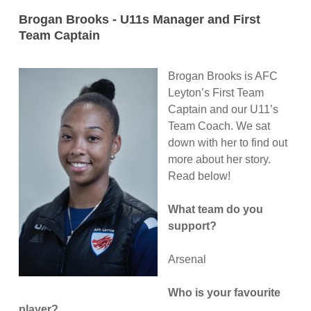
Brogan Brooks - U11s Manager and First
Team Captain
Brogan Brooks is AFC
Leyton’s First Team
Captain and our U11’s
Team Coach. We sat
down with her to find out
more about her story.
Read below!
What team do you
support?
Arsenal
Who is your favourite
player?