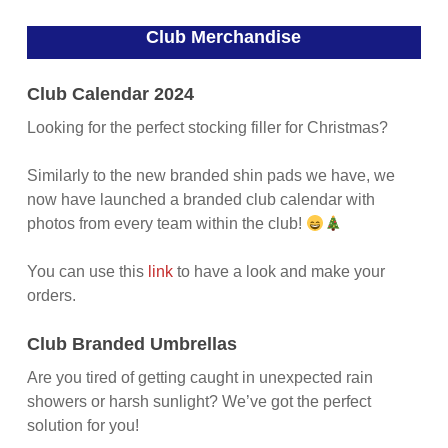
Club Merchandise
Club Calendar 2024
Looking for the perfect stocking filler for Christmas?
Similarly to the new branded shin pads we have, we
now have launched a branded club calendar with
photos from every team within the club!
You can use this
link
to have a look and make your
orders.
Club Branded Umbrellas
Are you tired of getting caught in unexpected rain
showers or harsh sunlight? We’ve got the perfect
solution for you!