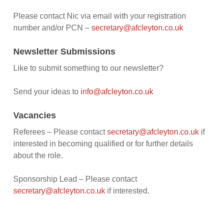
Please contact Nic via email with your registration
number and/or PCN –
secretary@afcleyton.co.uk
Newsletter Submissions
Like to submit something to our newsletter?
Send your ideas to
info@afcleyton.co.uk
Vacancies
Referees – Please contact
secretary@afcleyton.co.uk
if
interested in becoming qualified or for further details
about the role.
Sponsorship Lead – Please contact
secretary@afcleyton.co.uk
if interested.