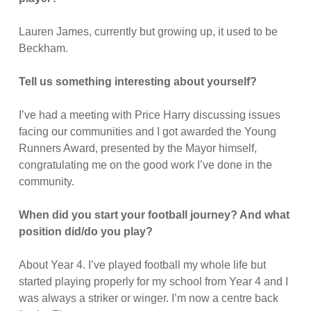
Lauren James, currently but growing up, it used to be
Beckham.
Tell us something interesting about yourself?
I’ve had a meeting with Price Harry discussing issues
facing our communities and I got awarded the Young
Runners Award, presented by the Mayor himself,
congratulating me on the good work I’ve done in the
community.
When did you start your football journey? And what
position did/do you play?
About Year 4. I’ve played football my whole life but
started playing properly for my school from Year 4 and I
was always a striker or winger. I’m now a centre back