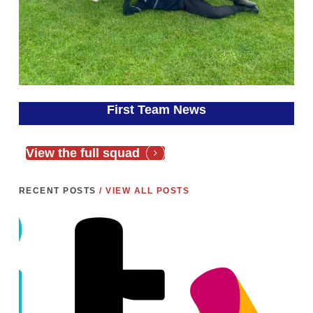
First Team News
View the full squad
RECENT POSTS
/ VIEW ALL POSTS