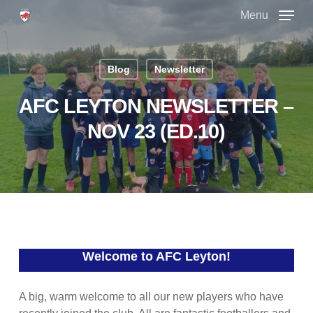
Skip
Menu
to
main
Close
content
Menu
Blog
Newsletter
AFC LEYTON NEWSLETTER –
NOV 23 (ED.10)
Welcome to AFC Leyton!
A big, warm welcome to all our new players who have