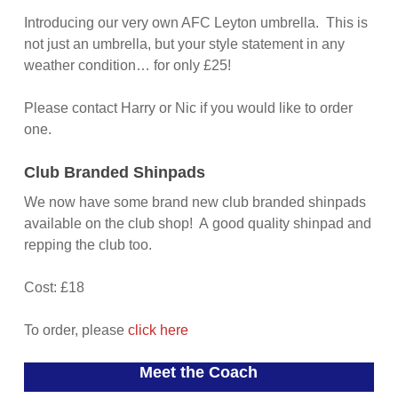
Introducing our very own AFC Leyton umbrella. This is
not just an umbrella, but your style statement in any
weather condition… for only £25!
Please contact Harry or Nic if you would like to order
one.
Club Branded Shinpads
We now have some brand new club branded shinpads
available on the club shop! A good quality shinpad and
repping the club too.
Cost: £18
To order, please
click here
Meet the Coach