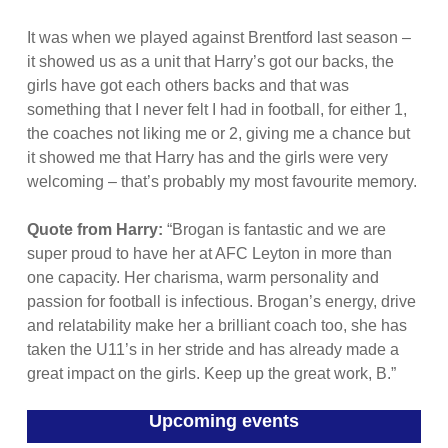
It was when we played against Brentford last season –
it showed us as a unit that Harry’s got our backs, the
girls have got each others backs and that was
something that I never felt I had in football, for either 1,
the coaches not liking me or 2, giving me a chance but
it showed me that Harry has and the girls were very
welcoming – that’s probably my most favourite memory.
Quote from Harry:
“Brogan is fantastic and we are
super proud to have her at AFC Leyton in more than
one capacity. Her charisma, warm personality and
passion for football is infectious. Brogan’s energy, drive
and relatability make her a brilliant coach too, she has
taken the U11’s in her stride and has already made a
great impact on the girls. Keep up the great work, B.”
Upcoming events