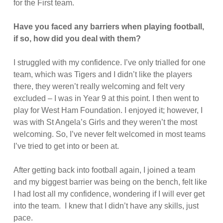
for the First team.
Have you faced any barriers when playing football,
if so, how did you deal with them?
I struggled with my confidence. I’ve only trialled for one
team, which was Tigers and I didn’t like the players
there, they weren’t really welcoming and felt very
excluded – I was in Year 9 at this point. I then went to
play for West Ham Foundation. I enjoyed it; however, I
was with St Angela’s Girls and they weren’t the most
welcoming. So, I’ve never felt welcomed in most teams
I’ve tried to get into or been at.
After getting back into football again, I joined a team
and my biggest barrier was being on the bench, felt like
I had lost all my confidence, wondering if I will ever get
into the team. I knew that I didn’t have any skills, just
pace.