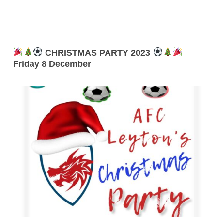
CHRISTMAS PARTY 2023
Friday 8 December