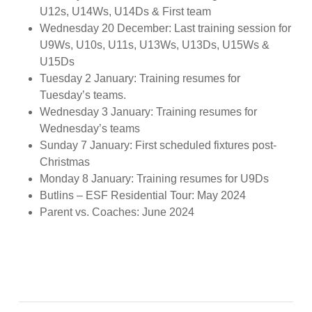
U12s, U14Ws, U14Ds & First team
Wednesday 20 December: Last training session for
U9Ws, U10s, U11s, U13Ws, U13Ds, U15Ws &
U15Ds
Tuesday 2 January: Training resumes for
Tuesday’s teams.
Wednesday 3 January: Training resumes for
Wednesday’s teams
Sunday 7 January: First scheduled fixtures post-
Christmas
Monday 8 January: Training resumes for U9Ds
Butlins – ESF Residential Tour: May 2024
Parent vs. Coaches: June 2024