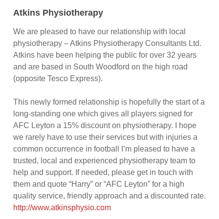
Atkins Physiotherapy
We are pleased to have our relationship with local
physiotherapy – Atkins Physiotherapy Consultants Ltd.
Atkins have been helping the public for over 32 years
and are based in South Woodford on the high road
(opposite Tesco Express).
This newly formed relationship is hopefully the start of a
long-standing one which gives all players signed for
AFC Leyton a 15% discount on physiotherapy. I hope
we rarely have to use their services but with injuries a
common occurrence in football I’m pleased to have a
trusted, local and experienced physiotherapy team to
help and support. If needed, please get in touch with
them and quote “Harry” or “AFC Leyton” for a high
quality service, friendly approach and a discounted rate.
http://www.atkinsphysio.com