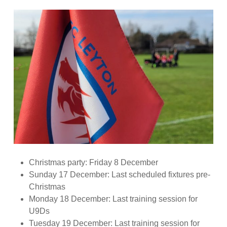
Christmas party: Friday 8 December
Sunday 17 December: Last scheduled fixtures pre-
Christmas
Monday 18 December: Last training session for
U9Ds
Tuesday 19 December: Last training session for