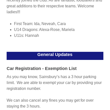
recently joined the club. All are fantastic footballers and
great additions to their respective teams. Welcome
ladies!!!
First Team: Ida, Neveah, Cara
U14 Dragons: Alexa-Rose, Mariela
U11s: Hannah
General Updates
Car Registration - Exemption List
As you may know, Sainsbury’s has a 3 hour parking
limit. We are able to exempt your car by providing your
registration number.
We can also cancel any fines you may get for over
staying the 3 hours.