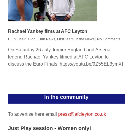
Rachael Yankey films at AFC Leyton
Club Chair
|
Blog
,
Club News
,
First Team
,
In the News
|
No Comments
On Saturday 26 July, former England and Arsenal
legend Rachael Yankey filmed at AFC Leyton to
discuss the Euro Finals. https://youtu.be/9Z55EL3ymXI
In the community
To advertise here email
press@afcleyton.co.uk
Just Play session - Women only!