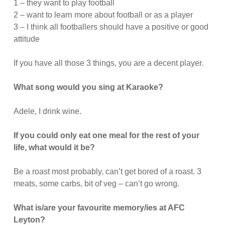
1 – they want to play football
2 – want to learn more about football or as a player
3 – I think all footballers should have a positive or good
attitude
If you have all those 3 things, you are a decent player.
What song would you sing at Karaoke?
Adele, I drink wine.
If you could only eat one meal for the rest of your
life, what would it be?
Be a roast most probably, can’t get bored of a roast. 3
meats, some carbs, bit of veg – can’t go wrong.
What is/are your favourite memory/ies at AFC
Leyton?