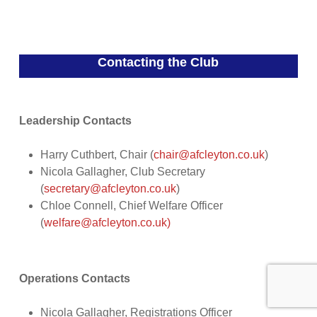
Contacting the Club
Leadership Contacts
Harry Cuthbert, Chair (
chair@afcleyton.co.uk
)
Nicola Gallagher, Club Secretary
(
secretary@afcleyton.co.uk
)
Chloe Connell, Chief Welfare Officer
(
welfare@afcleyton.co.uk)
Operations Contacts
Nicola Gallagher, Registrations Officer