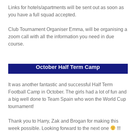
Links for hotels/apartments will be sent out as soon as
you have a full squad accepted.
Club Tournament Organiser Emma, will be organising a
zoom call with all the information you need in due
course.
October Half Term Camp
It was another fantastic and successful Half Term
Football Camp in October. The girls had a lot of fun and
a big well done to Team Spain who won the World Cup
tournament!
Thank you to Harry, Zak and Brogan for making this
week possible. Looking forward to the next one
!!!