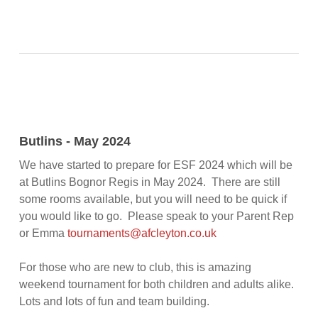
Butlins - May 2024
We have started to prepare for ESF 2024 which will be
at Butlins Bognor Regis in May 2024. There are still
some rooms available, but you will need to be quick if
you would like to go. Please speak to your Parent Rep
or Emma
tournaments@afcleyton.co.uk
For those who are new to club, this is amazing
weekend tournament for both children and adults alike.
Lots and lots of fun and team building.