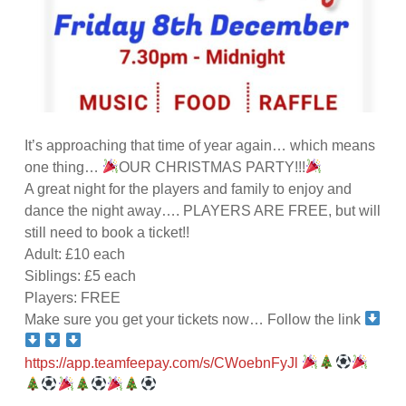
It’s approaching that time of year again… which means
one thing…
OUR CHRISTMAS PARTY!!!
A great night for the players and family to enjoy and
dance the night away…. PLAYERS ARE FREE, but will
still need to book a ticket!!
Adult: £10 each
Siblings: £5 each
Players: FREE
Make sure you get your tickets now… Follow the link
https://app.teamfeepay.com/s/CWoebnFyJl