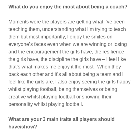
What do you enjoy the most about being a coach?
Moments were the players are getting what I’ve been
teaching them, understanding what I’m trying to teach
them but most importantly, I enjoy the smiles on
everyone’s faces even when we are winning or losing
and the encouragement the girls have, the resilience
the girls have, the discipline the girls have – I feel like
that’s what makes me enjoy it the most. When they
back each other and it’s all about being a team and I
feel like the girls are. I also enjoy seeing the girls happy
whilst playing football, being themselves or being
creative whilst playing football or showing their
personality whilst playing football.
What are your 3 main traits all players should
have/show?