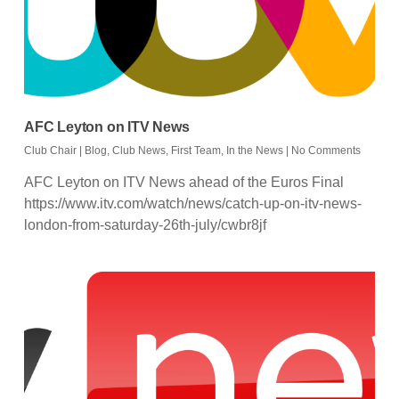
AFC Leyton on ITV News
Club Chair
|
Blog
,
Club News
,
First Team
,
In the News
|
No Comments
AFC Leyton on ITV News ahead of the Euros Final
https://www.itv.com/watch/news/catch-up-on-itv-news-
london-from-saturday-26th-july/cwbr8jf