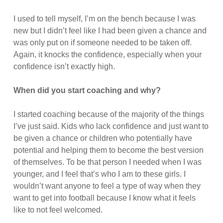
I used to tell myself, I’m on the bench because I was
new but I didn’t feel like I had been given a chance and
was only put on if someone needed to be taken off.
Again, it knocks the confidence, especially when your
confidence isn’t exactly high.
When did you start coaching and why?
I started coaching because of the majority of the things
I’ve just said. Kids who lack confidence and just want to
be given a chance or children who potentially have
potential and helping them to become the best version
of themselves. To be that person I needed when I was
younger, and I feel that’s who I am to these girls. I
wouldn’t want anyone to feel a type of way when they
want to get into football because I know what it feels
like to not feel welcomed.