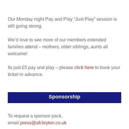
Our Monday night Pay and Play “Just Play” session is
still going strong.
We’d love to see more of our members extended
families attend – mothers, older siblings, aunts all
welcome!
Its just £5 pay and play – please
click here
to book your
ticket in advance.
Sponsorship
To request a sponsor pack,
email
press@afcleyton.co.uk