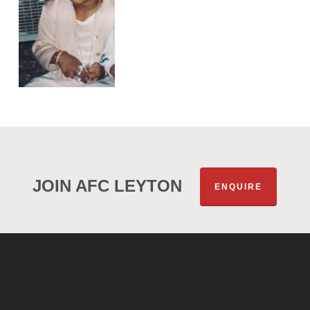
JOIN AFC LEYTON
ENQUIRE