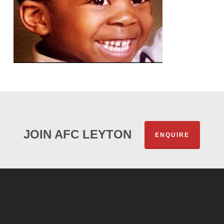
JOIN AFC LEYTON
ENQUIRE