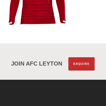
JOIN AFC LEYTON
ENQUIRE