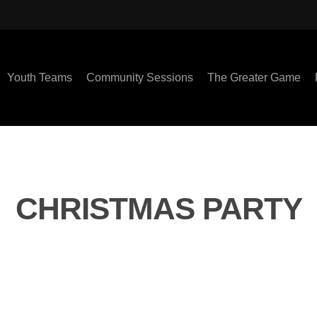
Youth Teams
Community Sessions
The Greater Game
CHRISTMAS PARTY