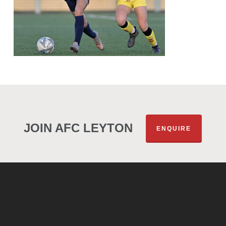
JOIN AFC LEYTON
ENQUIRE