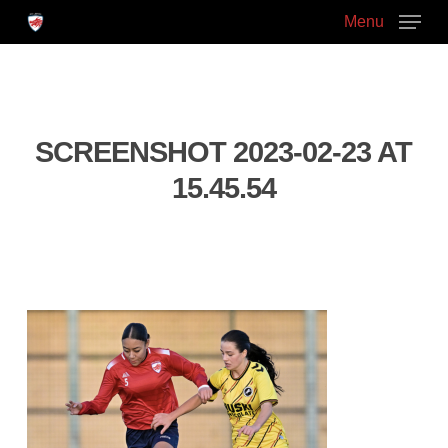
Skip
Menu
to
main
Close
content
Menu
SCREENSHOT 2023-02-23 AT
15.45.54