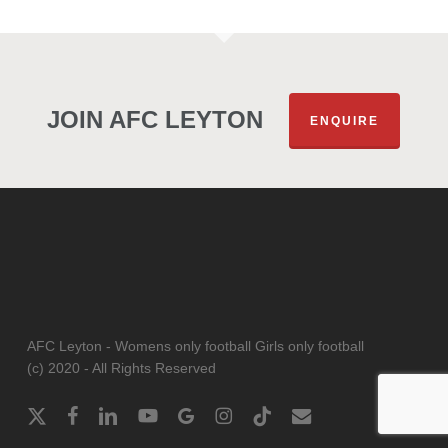
JOIN AFC LEYTON
ENQUIRE
AFC Leyton - Womens only football Girls only football
(c) 2020 - All Rights Reserved
x-
facebook
linkedin
youtube
google-
instagram
tiktok
email
twitter
plus