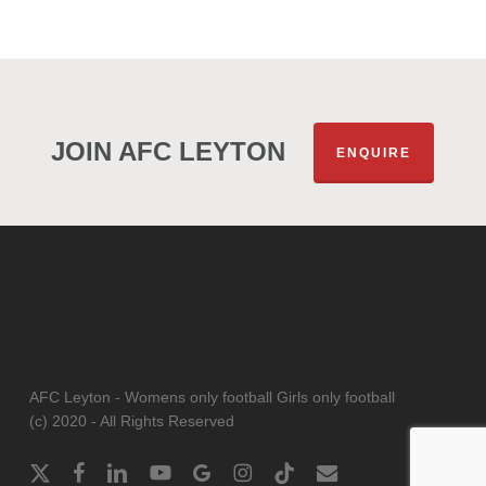
JOIN AFC LEYTON
ENQUIRE
AFC Leyton - Womens only football Girls only football
(c) 2020 - All Rights Reserved
x-
facebook
linkedin
youtube
google-
instagram
tiktok
email