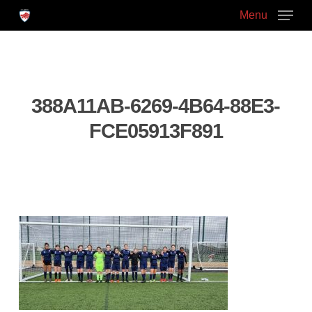
Skip
Menu
to
main
Close
content
Menu
388A11AB-6269-4B64-88E3-
FCE05913F891