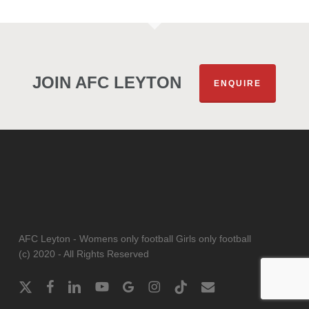
JOIN AFC LEYTON
ENQUIRE
AFC Leyton - Womens only football Girls only football
(c) 2020 - All Rights Reserved
x-
facebook
linkedin
youtube
google-
instagram
tiktok
email
twitter
plus