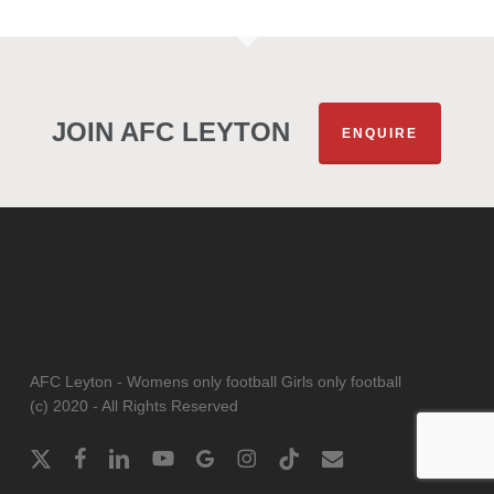
JOIN AFC LEYTON
ENQUIRE
AFC Leyton - Womens only football Girls only football
(c) 2020 - All Rights Reserved
x-
facebook
linkedin
youtube
google-
instagram
tiktok
email
twitter
plus