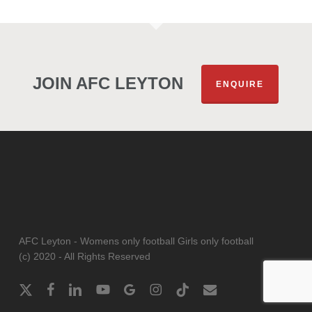
JOIN AFC LEYTON
ENQUIRE
AFC Leyton - Womens only football Girls only football
(c) 2020 - All Rights Reserved
x-
facebook
linkedin
youtube
google-
instagram
tiktok
email
twitter
plus