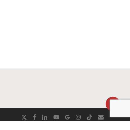
Share
x-
facebook
linkedin
youtube
google-
instagram
tiktok
email
twitter
plus