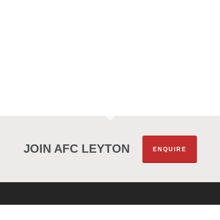
JOIN AFC LEYTON
ENQUIRE