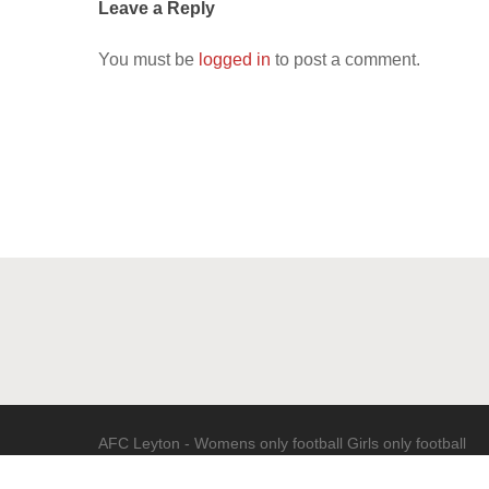
Leave a Reply
You must be
logged in
to post a comment.
AFC Leyton - Womens only football Girls only football
(c) 2020 - All Rights Reserved