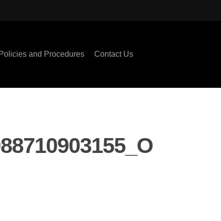
Policies and Procedures
Contact Us
988710903155_O