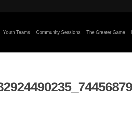
Youth Teams
Community Sessions
The Greater Game
82924490235_7445687