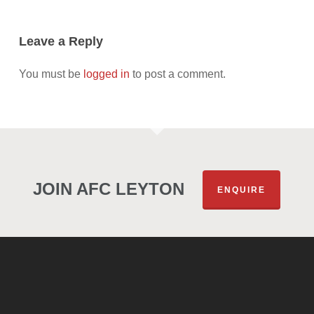
Leave a Reply
You must be
logged in
to post a comment.
JOIN AFC LEYTON
ENQUIRE