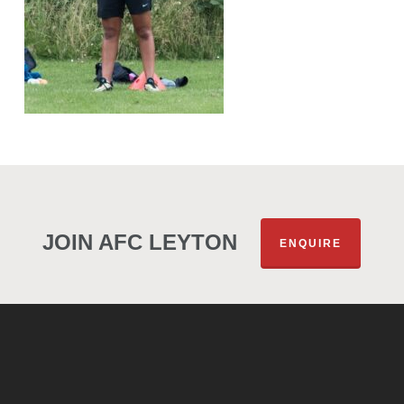
JOIN AFC LEYTON
ENQUIRE