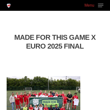
Skip
Menu
to
main
Close
content
Menu
MADE FOR THIS GAME X
EURO 2025 FINAL