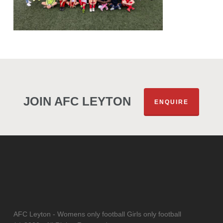
JOIN AFC LEYTON
ENQUIRE
AFC Leyton - Womens only football Girls only football