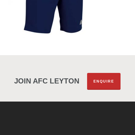
JOIN AFC LEYTON
ENQUIRE