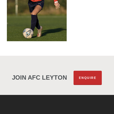
JOIN AFC LEYTON
ENQUIRE