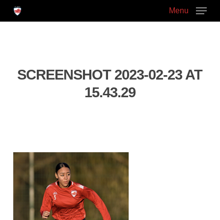
Skip
Menu
to
main
Close
content
Menu
SCREENSHOT 2023-02-23 AT
15.43.29