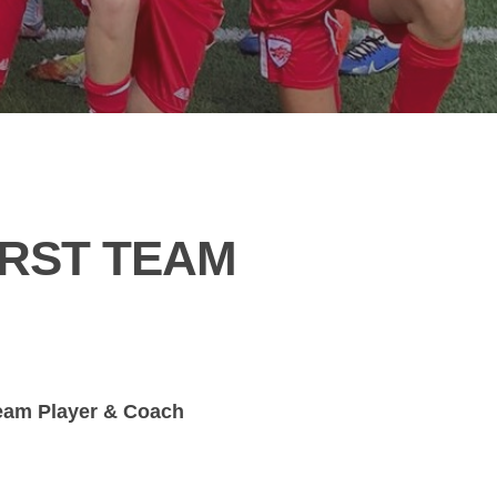
IRST TEAM
Team Player & Coach