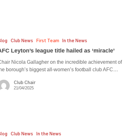
’s
Blog
Club News
First Team
In the News
e
AFC Leyton’s league title hailed as ‘miracle’
Chair Nicola Gallagher on the incredible achievement of
the borough’s biggest all-women’s football club AFC…
e’
Club Chair
21/04/2025
Blog
Club News
In the News