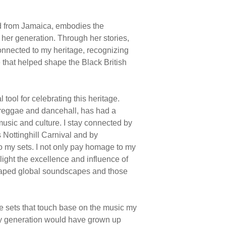
 from Jamaica, embodies the
f her generation. Through her stories,
connected to my heritage, recognizing
 that helped shape the Black British
tool for celebrating this heritage.
 reggae and dancehall, has had a
music and culture. I stay connected by
 Nottinghill Carnival and by
o my sets. I not only pay homage to my
light the excellence and influence of
aped global soundscapes and those
e sets that touch base on the music my
my generation would have grown up