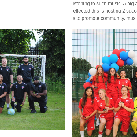
listening to such music. A bi
reflected this is hosting 2 su
is to promote community, mus