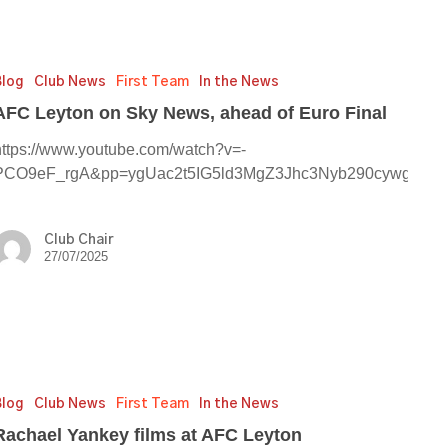
Blog
Club News
First Team
In the News
AFC Leyton on Sky News, ahead of Euro Final
https://www.youtube.com/watch?v=-
PCO9eF_rgA&pp=ygUac2t5IG5ld3MgZ3Jhc3Nyb290cywgZX
Club Chair
27/07/2025
el
y
Blog
Club News
First Team
In the News
Rachael Yankey films at AFC Leyton