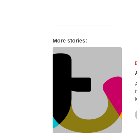
More stories:
AFC
Leyton
on
ITV
News