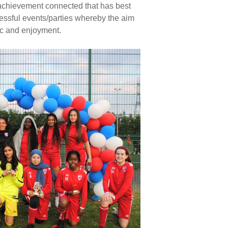
g achievement connected that has best
ccessful events/parties whereby the aim
ic and enjoyment.