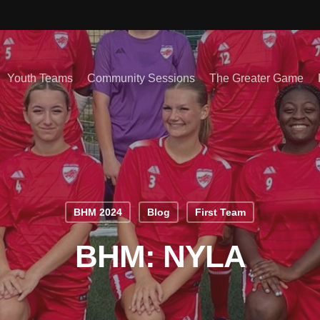
Youth Teams
Community Sessions
The Greater Game
BHM 2024
Blog
First Team
BHM: NYLA