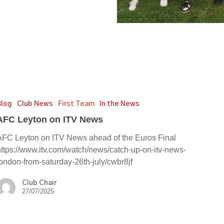
Blog
Club News
First Team
In the News
AFC Leyton on ITV News
AFC Leyton on ITV News ahead of the Euros Final
https://www.itv.com/watch/news/catch-up-on-itv-news-
london-from-saturday-26th-july/cwbr8jf
Club Chair
27/07/2025