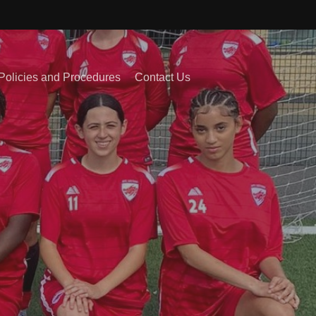
Policies and Procedures
Contact Us