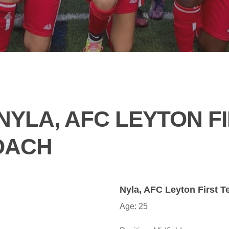
NYLA, AFC LEYTON F
OACH
Nyla, AFC Leyton First 
Age: 25