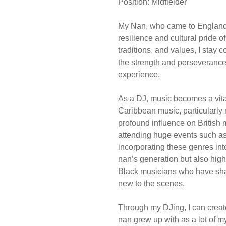
Position: Midfielder
My Nan, who came to England
resilience and cultural pride o
traditions, and values, I stay 
the strength and perseverance
experience.
As a DJ, music becomes a vital 
Caribbean music, particularly
profound influence on British 
attending huge events such as
incorporating these genres int
nan’s generation but also high
Black musicians who have sh
new to the scenes.
Through my DJing, I can creat
nan grew up with as a lot of 