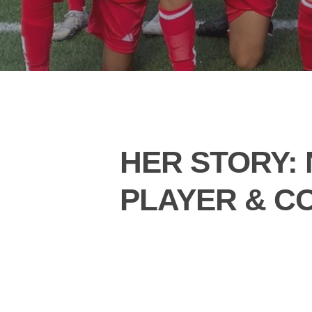
HER STORY: 
PLAYER & C