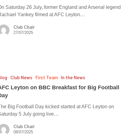
On Saturday 26 July, former England and Arsenal legend
Rachael Yankey filmed at AFC Leyton…
Club Chair
27/07/2025
Blog
Club News
First Team
In the News
AFC Leyton on BBC Breakfast for Big Football
ast
Day
The Big Football Day kicked started at AFC Leyton on
Saturday 5 July going live…
ll
Club Chair
08/07/2025