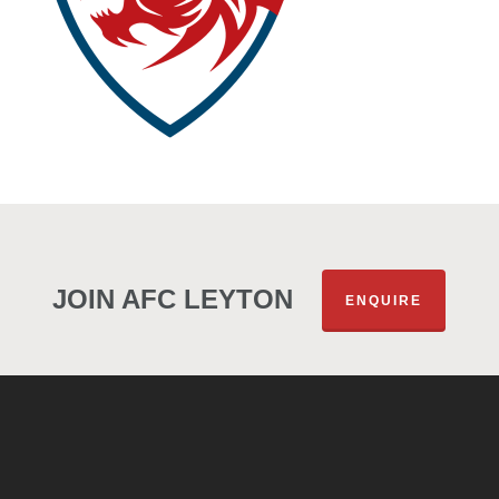
JOIN AFC LEYTON
ENQUIRE