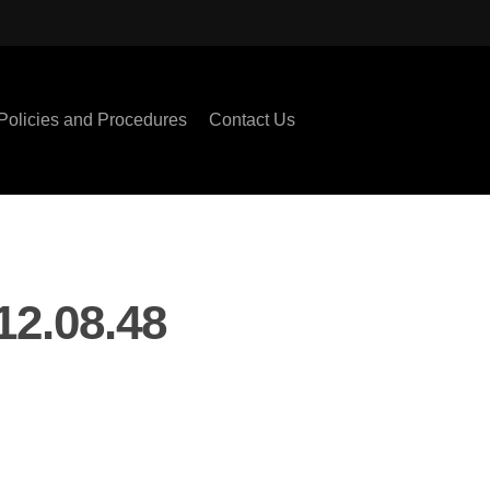
Policies and Procedures
Contact Us
2.08.48