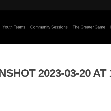
Youth Teams
Community Sessions
The Greater Game
SHOT 2023-03-20 AT 1