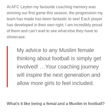
At AFC Leyton my favourite coaching memory was
winning our first game this season, the progression my
team has made has been fantastic to see! Each player
has developed in their own right. I am incredibly proud
of them and can’t wait to see what else they have to
showcase.
My advice to any Muslim female
thinking about football is simply get
involved! …Your coaching journey
will inspire the next generation and
allow more girls to feel included.
What’s it like being a femal and a Muslim in football?