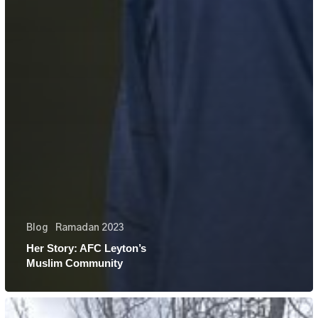
Blog
Ramadan 2023
Her Story: AFC Leyton’s
Muslim Community
Her