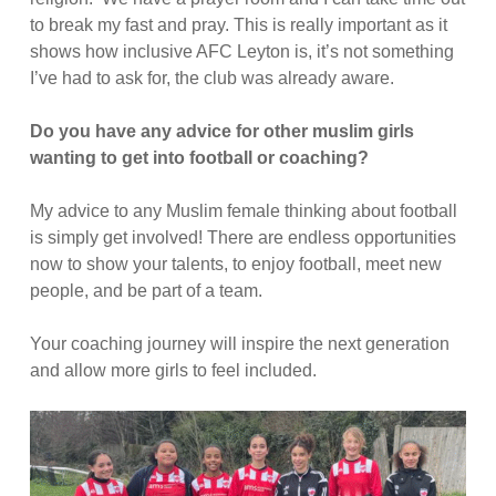
to break my fast and pray. This is really important as it
shows how inclusive AFC Leyton is, it’s not something
I’ve had to ask for, the club was already aware.
Do you have any advice for other muslim girls
wanting to get into football or coaching?
My advice to any Muslim female thinking about football
is simply get involved! There are endless opportunities
now to show your talents, to enjoy football, meet new
people, and be part of a team.
Your coaching journey will inspire the next generation
and allow more girls to feel included.