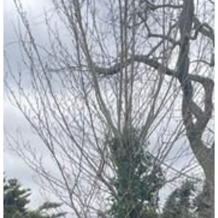
Story:
Najma