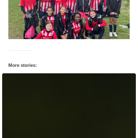
More stories:
Her
Story:
AFC
Leyton’s
Muslim
Community