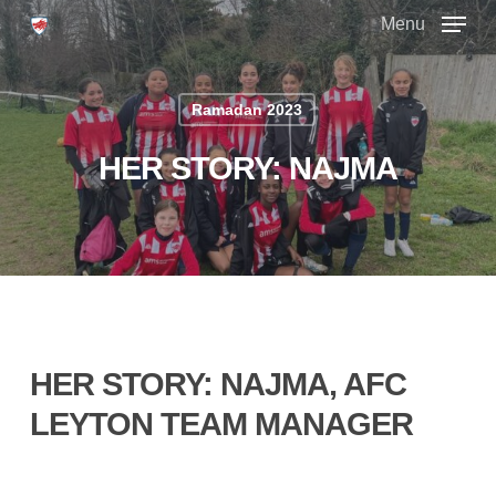
Skip
Menu
to
main
Close
content
Menu
Ramadan 2023
HER STORY: NAJMA
HER STORY: NAJMA, AFC
LEYTON TEAM MANAGER