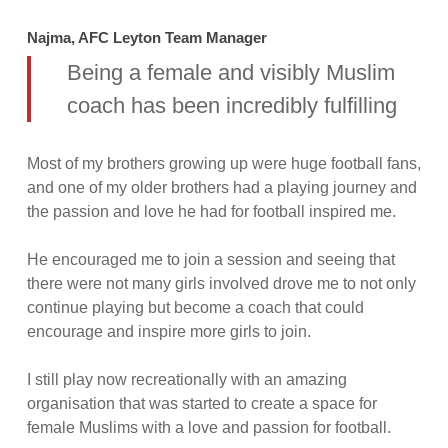
Najma, AFC Leyton Team Manager
Being a female and visibly Muslim
coach has been incredibly fulfilling
Most of my brothers growing up were huge football fans,
and one of my older brothers had a playing journey and
the passion and love he had for football inspired me.
He encouraged me to join a session and seeing that
there were not many girls involved drove me to not only
continue playing but become a coach that could
encourage and inspire more girls to join.
I still play now recreationally with an amazing
organisation that was started to create a space for
female Muslims with a love and passion for football.