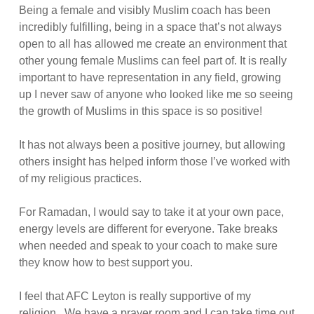
Being a female and visibly Muslim coach has been
incredibly fulfilling, being in a space that’s not always
open to all has allowed me create an environment that
other young female Muslims can feel part of. It is really
important to have representation in any field, growing
up I never saw of anyone who looked like me so seeing
the growth of Muslims in this space is so positive!
It has not always been a positive journey, but allowing
others insight has helped inform those I’ve worked with
of my religious practices.
For Ramadan, I would say to take it at your own pace,
energy levels are different for everyone. Take breaks
when needed and speak to your coach to make sure
they know how to best support you.
I feel that AFC Leyton is really supportive of my
religion. We have a prayer room and I can take time out