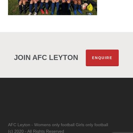
JOIN AFC LEYTON
ENQUIRE
AFC Leyton - Womens only football Girls only football
(c) 2020 - All Rights Reserved