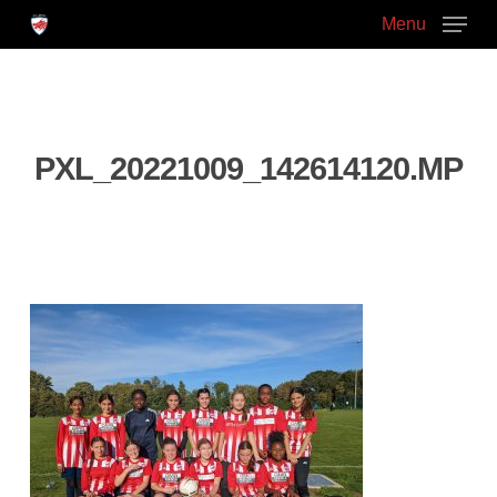
Skip
Menu
to
main
Close
content
Menu
PXL_20221009_142614120.MP