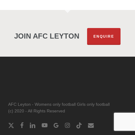
JOIN AFC LEYTON
ENQUIRE
AFC Leyton - Womens only football Girls only football
(c) 2020 - All Rights Reserved
x-
facebook
linkedin
youtube
google-
instagram
tiktok
email
twitter
plus