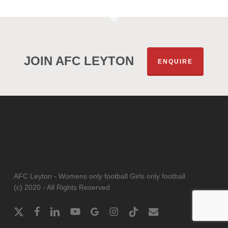
JOIN AFC LEYTON
ENQUIRE
AFC Leyton - Womens only football Girls only football
(c) 2020 - All Rights Reserved
x-
facebook
linkedin
youtube
google-
instagram
tiktok
email
twitter
plus