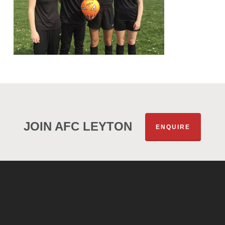
JOIN AFC LEYTON
ENQUIRE