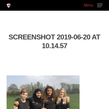
Skip
Menu
to
main
Close
content
Menu
SCREENSHOT 2019-06-20 AT
10.14.57