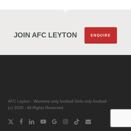
JOIN AFC LEYTON
ENQUIRE
AFC Leyton - Womens only football Girls only football
(c) 2020 - All Rights Reserved
x-
facebook
linkedin
youtube
google-
instagram
tiktok
email
twitter
plus