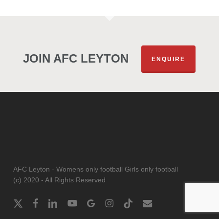
JOIN AFC LEYTON
ENQUIRE
AFC Leyton - Womens only football Girls only football
(c) 2020 - All Rights Reserved
x-
facebook
linkedin
youtube
google-
instagram
tiktok
email
twitter
plus