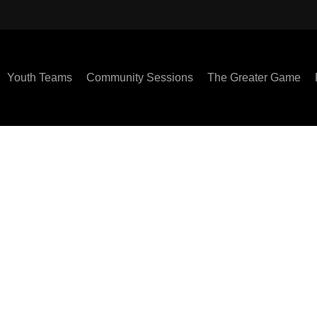
Youth Teams
Community Sessions
The Greater Game