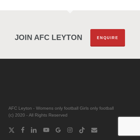
JOIN AFC LEYTON
ENQUIRE
AFC Leyton - Womens only football Girls only football
(c) 2020 - All Rights Reserved
x-
facebook
linkedin
youtube
google-
instagram
tiktok
email
twitter
plus