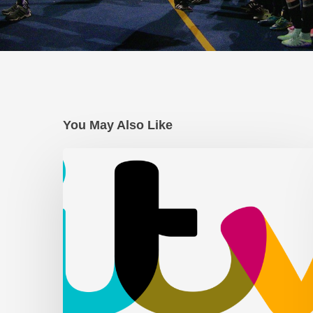
You May Also Like
AFC
Leyton
on
ITV
News