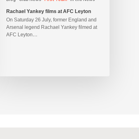
Rachael Yankey films at AFC Leyton
On Saturday 26 July, former England and
Arsenal legend Rachael Yankey filmed at
AFC Leyton…
90cywgZXVyb3M%3D