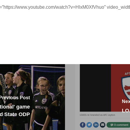
l=”https://www.youtube.com/watch?v=HlxM0XfVhuo” video_width
Previous Post
Nex
tional' game
LO
nd State ODP