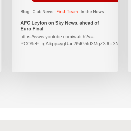
Blog
Club News
First Team
In the News
AFC Leyton on Sky News, ahead of
Euro Final
https://www.youtube.com/watch?v=-
PCO9eF_rgA&pp=ygUac2t5IG5ld3MgZ3Jhc3Nyb2