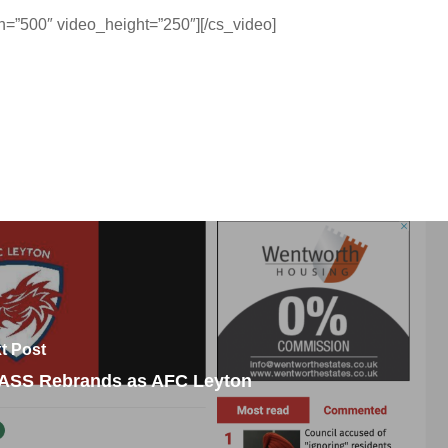
=”500″ video_height=”250″][/cs_video]
t Post
ASS Rebrands as AFC Leyton