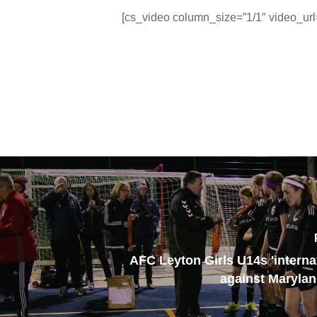
[cs_video column_size=”1/1″ video_ur
AFC Leyton Girls U14s 'interna
against Maryla