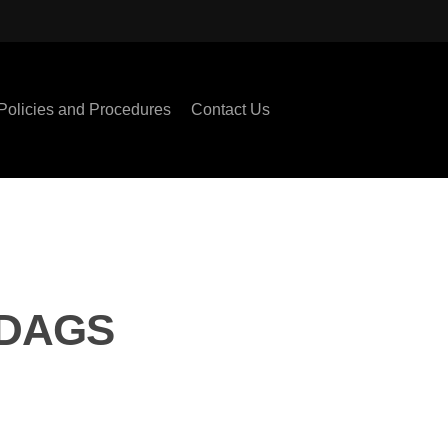
Policies and Procedures
Contact Us
ODAGS