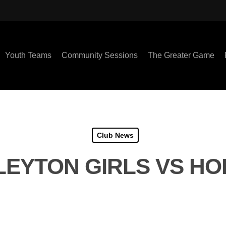
Youth Teams
Community Sessions
The Greater Game
Club News
LEYTON GIRLS VS H