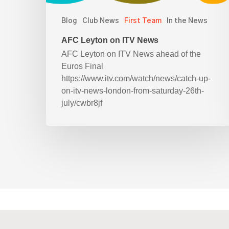
Blog
Club News
First Team
In the News
AFC Leyton on ITV News
AFC Leyton on ITV News ahead of the
Euros Final
https://www.itv.com/watch/news/catch-up-
on-itv-news-london-from-saturday-26th-
july/cwbr8jf