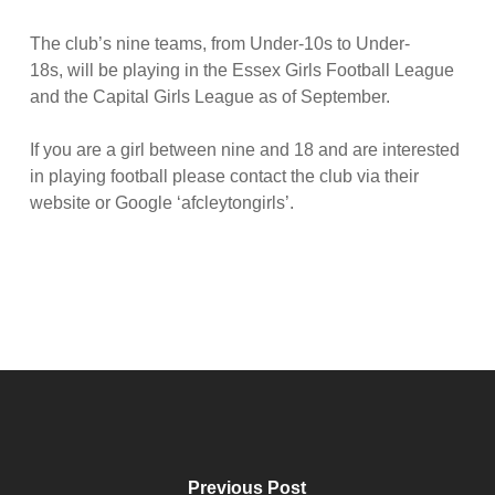
The club’s nine teams, from Under-10s to Under-
18s, will be playing in the Essex Girls Football League
and the Capital Girls League as of September.
If you are a girl between nine and 18 and are interested
in playing football please contact the club via their
website or Google ‘afcleytongirls’.
Previous Post