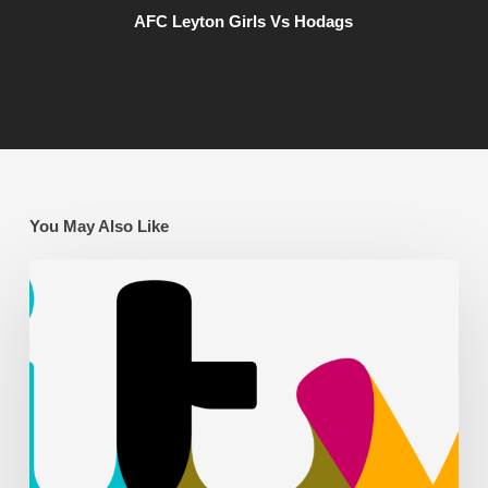
AFC Leyton Girls Vs Hodags
You May Also Like
AFC
Leyton
on
ITV
News