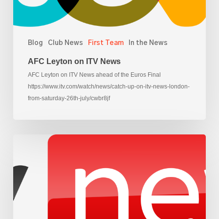
Blog
Club News
First Team
In the News
AFC Leyton on ITV News
AFC Leyton on ITV News ahead of the Euros Final
https://www.itv.com/watch/news/catch-up-on-itv-news-london-
from-saturday-26th-july/cwbr8jf
AFC
Leyton
on
Sky
News,
ahead
of