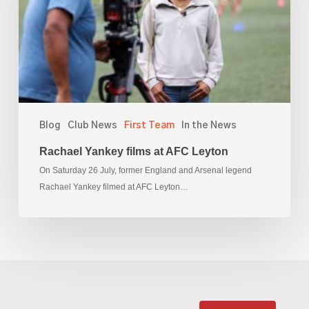
Leyton
Blog
Club News
First Team
In the News
Rachael Yankey films at AFC Leyton
On Saturday 26 July, former England and Arsenal legend
Rachael Yankey filmed at AFC Leyton…