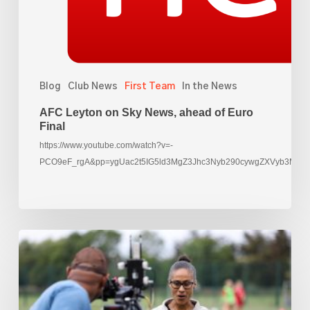
Euro
Final
Blog
Club News
First Team
In the News
AFC Leyton on Sky News, ahead of Euro
Final
https://www.youtube.com/watch?v=-
PCO9eF_rgA&pp=ygUac2t5IG5ld3MgZ3Jhc3Nyb290cywgZXVyb3M%3
Rachael
Yankey
films
at
AFC