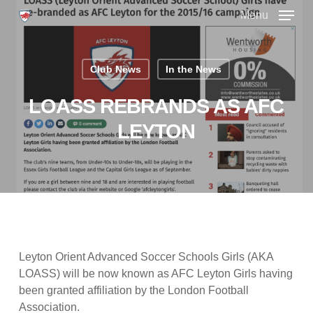
Skip
Menu
to
main
Close
content
Menu
Club News
In the News
LOASS REBRANDS AS AFC
LEYTON
Leyton Orient Advanced Soccer Schools Girls (AKA
LOASS) will be now known as AFC Leyton Girls having
been granted affiliation by the London Football
Association.