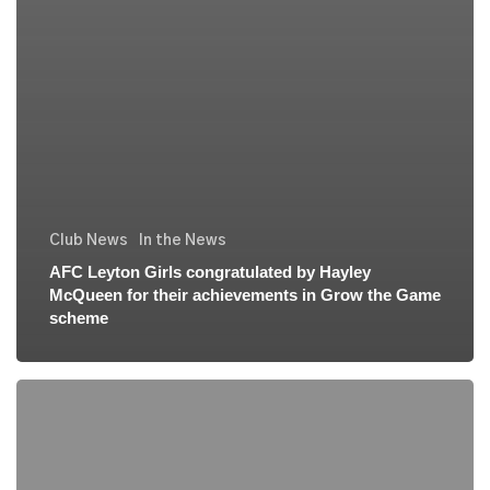
Club News
In the News
AFC Leyton Girls congratulated by Hayley
McQueen for their achievements in Grow the Game
scheme
AFC
Leyton
Girls
Football