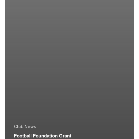
Club News
Football Foundation Grant