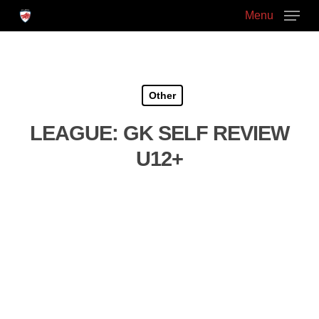
Skip
Menu
to
main
Close
content
Menu
Other
LEAGUE: GK SELF REVIEW
U12+