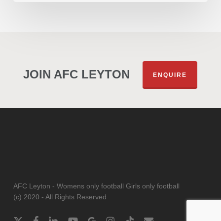
JOIN AFC LEYTON
ENQUIRE
AFC Leyton - Womens only football Girls only football
(c) 2020 - All Rights Reserved
x-
facebook
linkedin
youtube
google-
instagram
tiktok
email