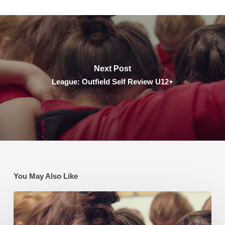
Next Post
League: Outfield Self Review U12+
You May Also Like
League:
Outfield
Self