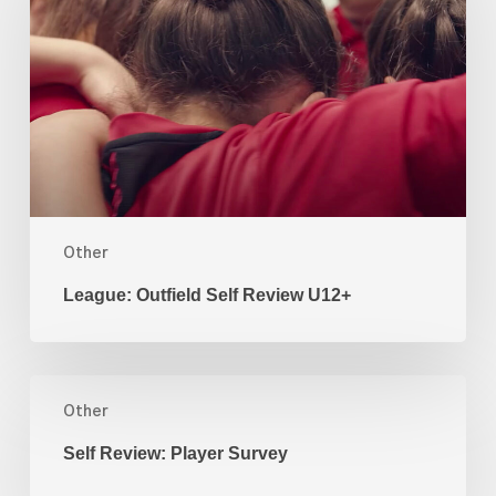
Review
U12+
Other
League: Outfield Self Review U12+
Self
Review:
Other
Player
Self Review: Player Survey
Survey