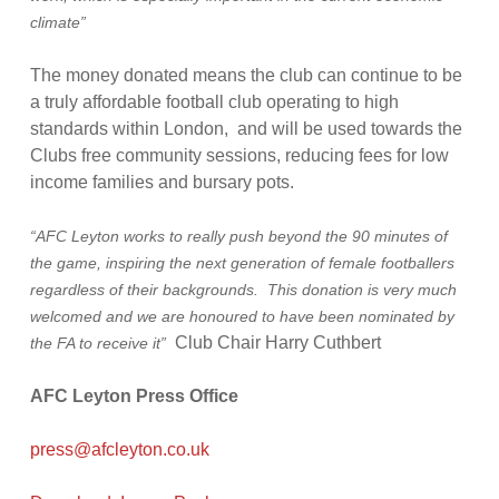
climate”
The money donated means the club can continue to be
a truly affordable football club operating to high
standards within London, and will be used towards the
Clubs free community sessions, reducing fees for low
income families and bursary pots.
“AFC Leyton works to really push beyond the 90 minutes of
the game, inspiring the next generation of female footballers
regardless of their backgrounds. This donation is very much
welcomed and we are honoured to have been nominated by
Club Chair Harry Cuthbert
the FA to receive it”
AFC Leyton Press Office
press@afcleyton.co.uk