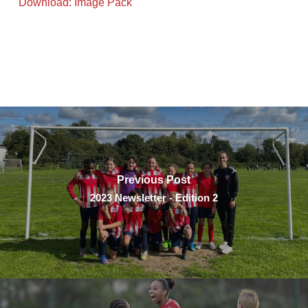
Download: Image Pack
Previous Post
2023 Newsletter - Edition 2