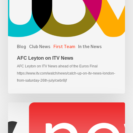
Blog
Club News
First Team
In the News
AFC Leyton on ITV News
AFC Leyton on ITV News ahead of the Euros Final
https://www.itv.com/watch/news/catch-up-on-itv-news-london-
from-saturday-26th-july/cwbr8jf
AFC
Leyton
on
Sky