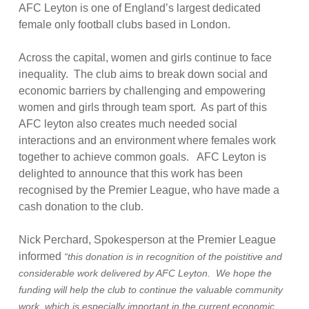
AFC Leyton is one of England’s largest dedicated
female only football clubs based in London.
Across the capital, women and girls continue to face
inequality. The club aims to break down social and
economic barriers by challenging and empowering
women and girls through team sport. As part of this
AFC leyton also creates much needed social
interactions and an environment where females work
together to achieve common goals. AFC Leyton is
delighted to announce that this work has been
recognised by the Premier League, who have made a
cash donation to the club.
Nick Perchard, Spokesperson at the Premier League
informed
“this donation is in recognition of the poistitive and
considerable work delivered by AFC Leyton. We hope the
funding will help the club to continue the valuable community
work, which is especially important in the current economic