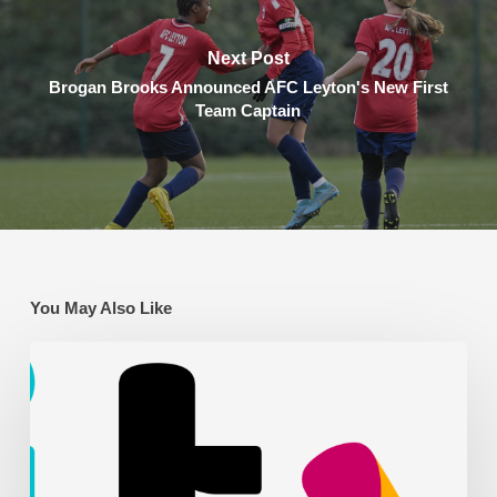
Next Post
Brogan Brooks Announced AFC Leyton's New First
Team Captain
You May Also Like
AFC
Leyton
on
ITV
News