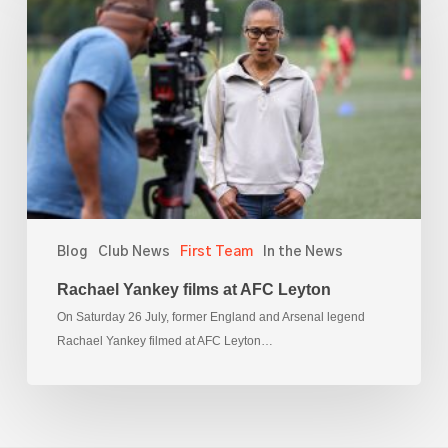
films
at
AFC
Leyton
Blog
Club News
First Team
In the News
Rachael Yankey films at AFC Leyton
On Saturday 26 July, former England and Arsenal legend
Rachael Yankey filmed at AFC Leyton…