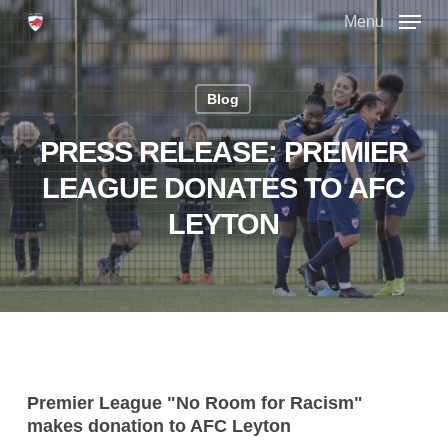
Skip
Menu
to
main
Close
content
Menu
Blog
PRESS RELEASE: PREMIER
LEAGUE DONATES TO AFC
LEYTON
Premier League "No Room for Racism"
makes donation to AFC Leyton