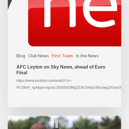
News,
ahead
of
Euro
Final
Blog
Club News
First Team
In the News
AFC Leyton on Sky News, ahead of Euro
Final
https://www.youtube.com/watch?v=-
PCO9eF_rgA&pp=ygUac2t5IG5ld3MgZ3Jhc3Nyb290cywgZXVyb3M%3
Rachael
Yankey