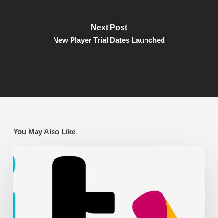
Next Post
New Player Trial Dates Launched
You May Also Like
AFC
Leyton
on
ITV
News