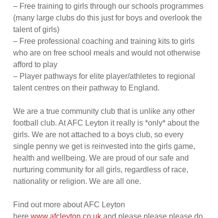
– Free training to girls through our schools programmes
(many large clubs do this just for boys and overlook the
talent of girls)
– Free professional coaching and training kits to girls
who are on free school meals and would not otherwise
afford to play
– Player pathways for elite player/athletes to regional
talent centres on their pathway to England.
We are a true community club that is unlike any other
football club. At AFC Leyton it really is *only* about the
girls. We are not attached to a boys club, so every
single penny we get is reinvested into the girls game,
health and wellbeing. We are proud of our safe and
nurturing community for all girls, regardless of race,
nationality or religion. We are all one.
Find out more about AFC Leyton
here
www.afcleyton.co.uk
and please please please do