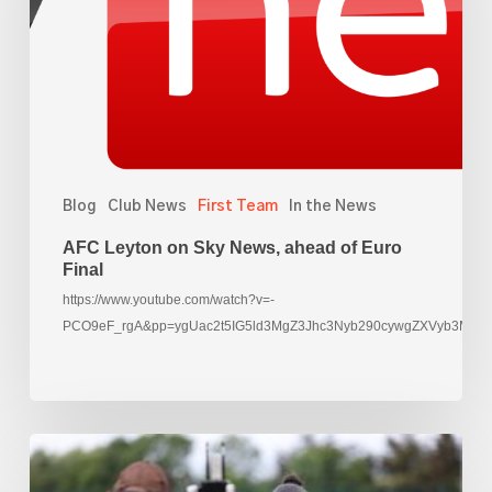
ahead
of
Euro
Final
Blog
Club News
First Team
In the News
AFC Leyton on Sky News, ahead of Euro
Final
https://www.youtube.com/watch?v=-
PCO9eF_rgA&pp=ygUac2t5IG5ld3MgZ3Jhc3Nyb290cywgZXVyb3M%3
Rachael
Yankey