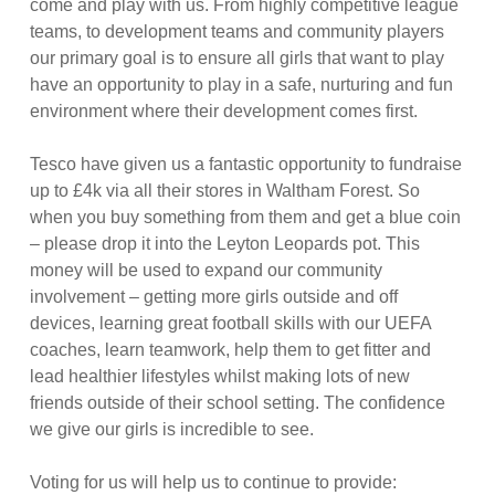
come and play with us. From highly competitive league
teams, to development teams and community players
our primary goal is to ensure all girls that want to play
have an opportunity to play in a safe, nurturing and fun
environment where their development come
s first.
Tesco have given us a fantastic opportunity to fundraise
up to £4k via all their stores in Waltham Forest. So
when you buy something from them and get a blue coin
– please drop it into the Leyton Leopards pot. This
money will be used to expand our community
involvement – getting more girls outside and off
devices, learning great football skills with our UEFA
coaches, learn teamwork, help them to get fitter and
lead healthier lifestyles whilst making lots of new
friends outside of their school setting. The confidence
we give our girls is incredible to see.
Voting for us will help us to continue to provide: