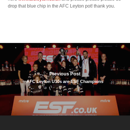
drop that blue chip in the AFC Leyton pot! thank you.
Previous Post
AFC Leyton U10s are ESF Champions