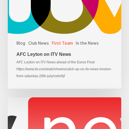
Blog
Club News
First Team
In the News
AFC Leyton on ITV News
AFC Leyton on ITV News ahead of the Euros Final
https://www.itv.com/watch/news/catch-up-on-itv-news-london-
from-saturday-26th-july/cwbr8jf
AFC
Leyton
on
Sky
News,