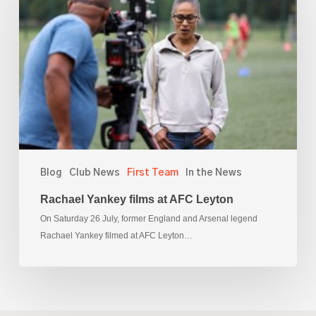
films
at
AFC
Leyton
Blog
Club News
First Team
In the News
Rachael Yankey films at AFC Leyton
On Saturday 26 July, former England and Arsenal legend
Rachael Yankey filmed at AFC Leyton…