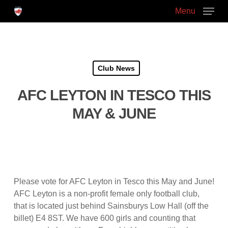
Skip
Menu
to
main
Close
content
Menu
Club News
AFC LEYTON IN TESCO THIS
MAY & JUNE
Please vote for AFC Leyton in Tesco this May and June!
AFC Leyton is a non-profit female only football club,
that is located just behind Sainsburys Low Hall (off the
billet) E4 8ST. We have 600 girls and counting that