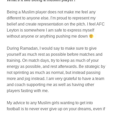
Being a Muslim player does not make me feel any
different to anyone else. I’m proud to represent my
belief and create representation on the pitch. I feel AFC
Leyton is somewhere I am safe to express myself
without anyone or anything pushing me down
During Ramadan, I would say to make sure to give
yourself as much rest as possible before matches and
training. On match days, try to keep as much of your
energy as possible, and rest afterwards. Be strategic by
not sprinting as much as normal, but instead passing
more and jog instead. I am very grateful to have a team
and coach supporting me as well as having other
players fasting with me.
My advice to any Muslim girls wanting to get into
football is to never ever give up on your dreams, even if