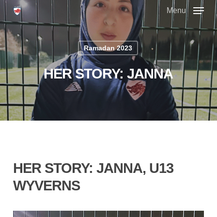
Skip
Menu
to
main
Close
content
Menu
Ramadan 2023
HER STORY: JANNA
HER STORY: JANNA, U13
WYVERNS