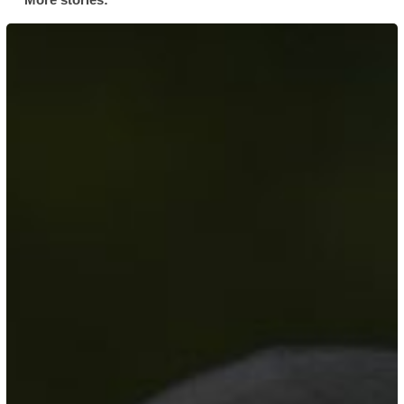
Her
Story:
AFC
Leyton’s
Muslim
Community