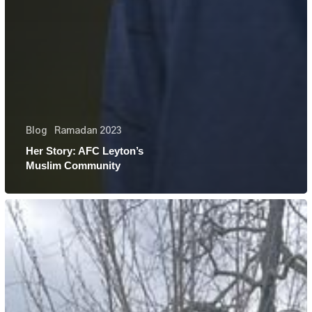
Blog
Ramadan 2023
Her Story: AFC Leyton’s
Muslim Community
Her
Story:
Najma