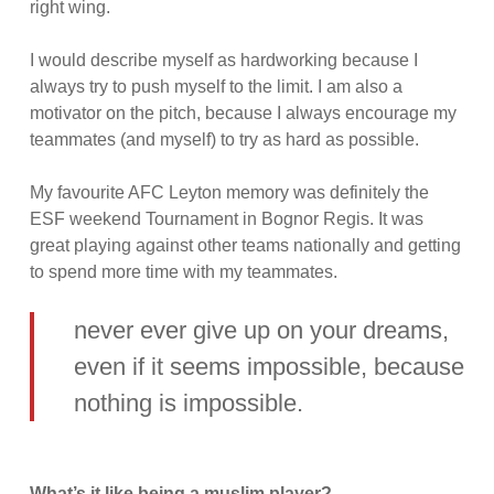
right wing.
I would describe myself as hardworking because I
always try to push myself to the limit. I am also a
motivator on the pitch, because I always encourage my
teammates (and myself) to try as hard as possible.
My favourite AFC Leyton memory was definitely the
ESF weekend Tournament in Bognor Regis. It was
great playing against other teams nationally and getting
to spend more time with my teammates.
never ever give up on your dreams,
even if it seems impossible, because
nothing is impossible.
What’s it like being a muslim player?