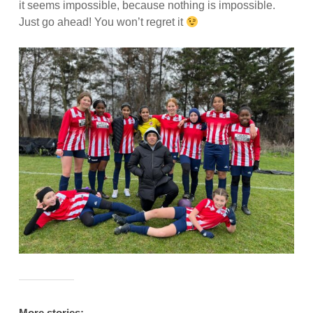
it seems impossible, because nothing is impossible.
Just go ahead! You won’t regret it
More stories: