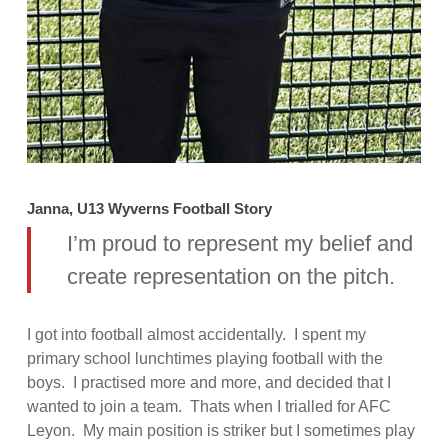
Janna, U13 Wyverns Football Story
I’m proud to represent my belief and
create representation on the pitch.
I got into football almost accidentally. I spent my
primary school lunchtimes playing football with the
boys. I practised more and more, and decided that I
wanted to join a team. Thats when I trialled for AFC
Leyon. My main position is striker but I sometimes play