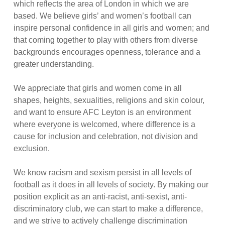
which reflects the area of London in which we are
based. We believe girls’ and women’s football can
inspire personal confidence in all girls and women; and
that coming together to play with others from diverse
backgrounds encourages openness, tolerance and a
greater understanding.
We appreciate that girls and women come in all
shapes, heights, sexualities, religions and skin colour,
and want to ensure AFC Leyton is an environment
where everyone is welcomed, where difference is a
cause for inclusion and celebration, not division and
exclusion.
We know racism and sexism persist in all levels of
football as it does in all levels of society. By making our
position explicit as an anti-racist, anti-sexist, anti-
discriminatory club, we can start to make a difference,
and we strive to actively challenge discrimination