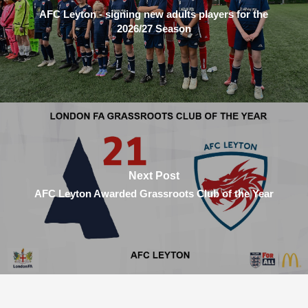
AFC Leyton - signing new adults players for the
2026/27 Season
Next Post
AFC Leyton Awarded Grassroots Club of the Year