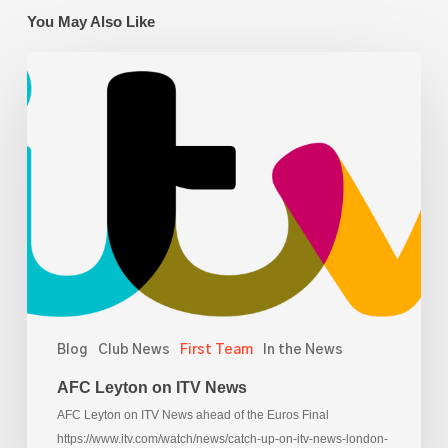
You May Also Like
AFC
Leyton
on
ITV
News
Blog
Club News
First Team
In the News
AFC Leyton on ITV News
AFC Leyton on ITV News ahead of the Euros Final
https://www.itv.com/watch/news/catch-up-on-itv-news-london-