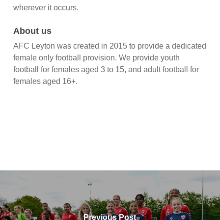
wherever it occurs.
About us
AFC Leyton was created in 2015 to provide a dedicated
female only football provision. We provide youth
football for females aged 3 to 15, and adult football for
females aged 16+.
Previous Post