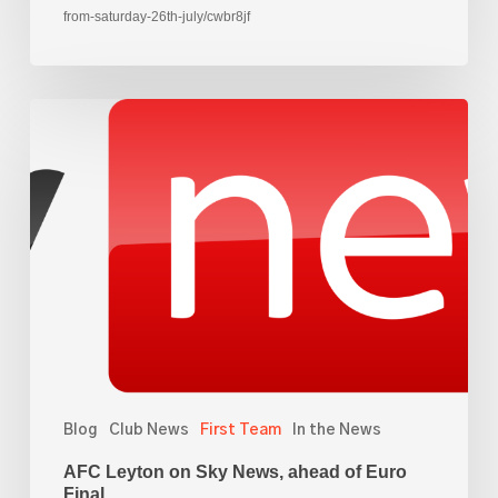
from-saturday-26th-july/cwbr8jf
AFC
Leyton
on
Sky
News,
ahead
of
Euro
Final
Blog
Club News
First Team
In the News
AFC Leyton on Sky News, ahead of Euro
Final