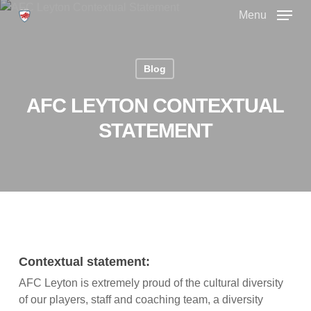
Skip
Menu
to
main
Close
content
Menu
Blog
AFC LEYTON CONTEXTUAL
STATEMENT
Contextual statement:
AFC Leyton is extremely proud of the cultural diversity
of our players, staff and coaching team, a diversity