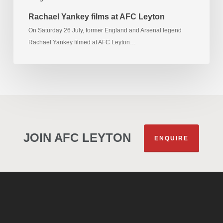
Rachael Yankey films at AFC Leyton
On Saturday 26 July, former England and Arsenal legend
Rachael Yankey filmed at AFC Leyton…
JOIN AFC LEYTON
ENQUIRE