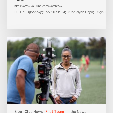
https://www.youtube.com/watch?v=-
PCO9eF_rgA&pp=ygUac2t5IG5ld3MgZ3Jhc3Nyb290cywgZXVyb3M%3
Rachael
Yankey
films
at
AFC
Leyton
Blog
Club News
First Team
In the News