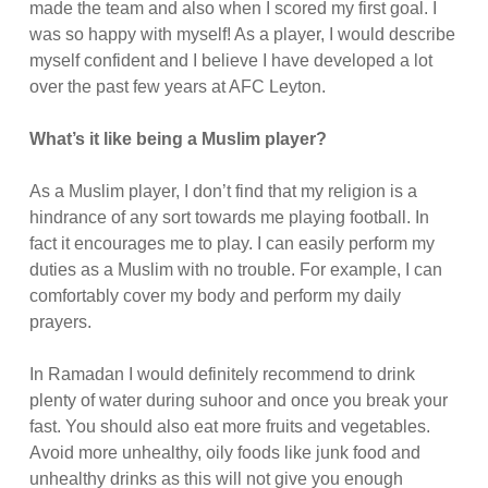
made the team and also when I scored my first goal. I
was so happy with myself! As a player, I would describe
myself confident and I believe I have developed a lot
over the past few years at AFC Leyton.
What’s it like being a Muslim player?
As a Muslim player, I don’t find that my religion is a
hindrance of any sort towards me playing football. In
fact it encourages me to play. I can easily perform my
duties as a Muslim with no trouble. For example, I can
comfortably cover my body and perform my daily
prayers.
In Ramadan I would definitely recommend to drink
plenty of water during suhoor and once you break your
fast. You should also eat more fruits and vegetables.
Avoid more unhealthy, oily foods like junk food and
unhealthy drinks as this will not give you enough