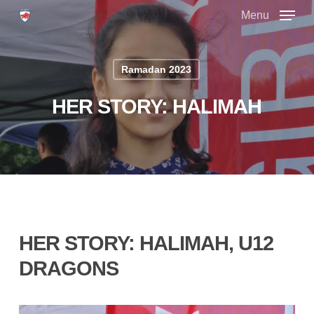
Skip
Menu
to
main
Close
content
Menu
Ramadan 2023
HER STORY: HALIMAH
HER STORY: HALIMAH, U12
DRAGONS