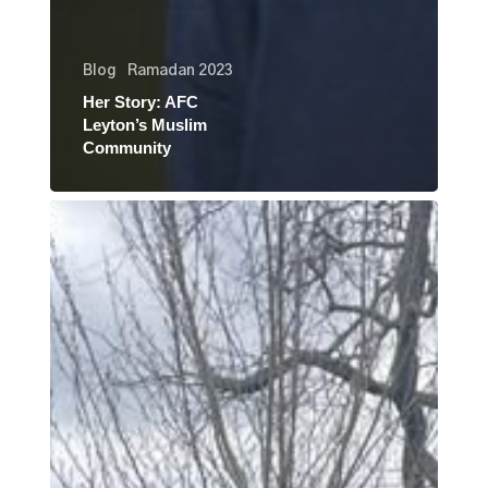
Blog
Ramadan 2023
Her Story: AFC
Leyton’s Muslim
Community
Her
Story:
Najma