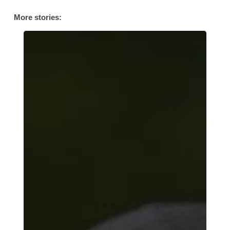
More stories:
Her
Story:
AFC
Leyton’s
Muslim
Community