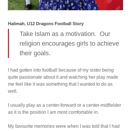
Halimah, U12 Dragons Football Story
Take Islam as a motivation. Our
religion encourages girls to achieve
their goals.
I had gotten into football because of my sister being
quite passionate about it and watching her play made
me feel like it was something that I wanted to do as
well.
I usually play as a center-forward or a center-midfielder
as it is the position I am most comfortable in.
My favourite memories were when I was told that I had