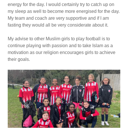
energy for the day. I would certainly try to catch up on
my sleep as well to become more energised for the day.
My team and coach are very supportive and if I am
fasting they would all be very considerate about it.
My advise to other Muslim girls to play football is to
continue playing with passion and to take Islam as a
motivation as our religion encourages girls to achieve
their goals.